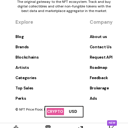
The original gateway to the NFT ecosystem. Track and buy
digital collectibles and other non-fungible tokens with the
best data and marketplace aggregator in the market.
Explore
Company
Blog
About us
Brands
Contact Us
Blockchains
Request API
Artists
Roadmap
Categories
Feedback
Top Sales
Brokerage
Perks
Ads
© NFT Price Floor, Inc. All Rights Reserved.
CRYPTO
USD
NEW