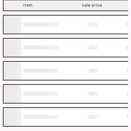
item
sale price