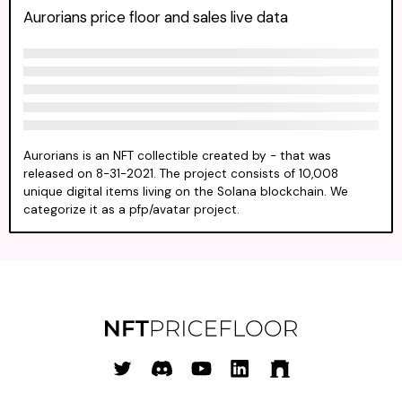
Aurorians price floor and sales live data
Aurorians is an NFT collectible created by - that was
released on 8-31-2021. The project consists of 10,008
unique digital items living on the Solana blockchain. We
categorize it as a pfp/avatar project.