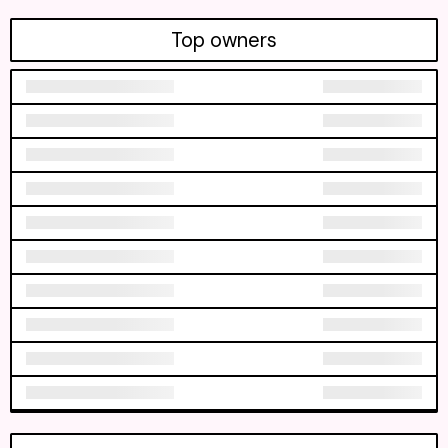
Top owners