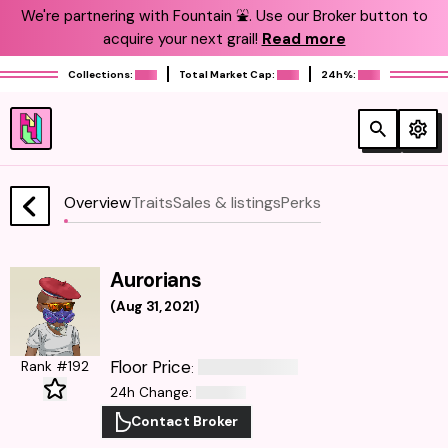
We're partnering with Fountain ⛲️. Use our Broker button to
acquire your next grail!
Read more
Collections:
Total Market Cap:
24h%:
Overview
Traits
Sales & listings
Perks
Aurorians
(
Aug 31, 2021
)
Floor Price
Rank #192
:
24h Change
:
Contact Broker