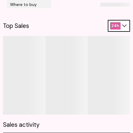
Where to buy
Top Sales
24h
Sales activity