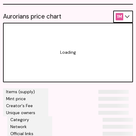
Aurorians price chart
1M
Loading
Items (supply)
Mint price
Creator's Fee
Unique owners
Category
Network
Official links