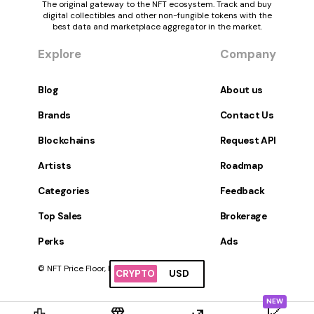
The original gateway to the NFT ecosystem. Track and buy
digital collectibles and other non-fungible tokens with the
best data and marketplace aggregator in the market.
Explore
Company
Blog
About us
Brands
Contact Us
Blockchains
Request API
Artists
Roadmap
Categories
Feedback
Top Sales
Brokerage
Perks
Ads
© NFT Price Floor, Inc. All Rights Reserved.
CRYPTO
USD
NEW