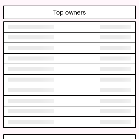
Top owners