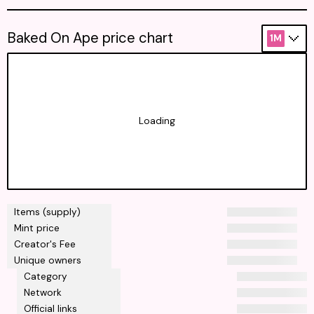
Baked On Ape price chart
1M
Loading
Items (supply)
Mint price
Creator's Fee
Unique owners
Category
Network
Official links