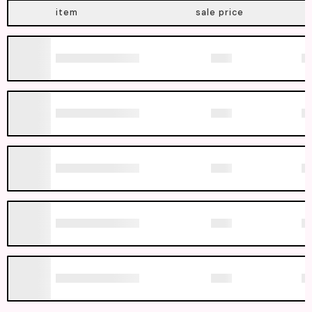
item
sale price