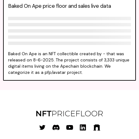
Baked On Ape price floor and sales live data
Baked On Ape is an NFT collectible created by - that was
released on 8-6-2025. The project consists of 3,333 unique
digital items living on the Apechain blockchain. We
categorize it as a pfp/avatar project.