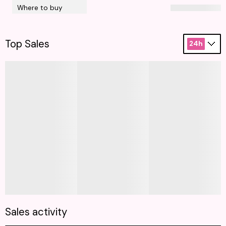
Where to buy
Top Sales
24h
Sales activity