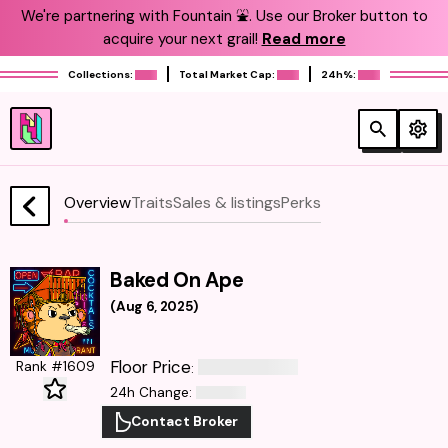
We're partnering with Fountain ⛲️. Use our Broker button to
acquire your next grail!
Read more
Collections:
Total Market Cap:
24h%:
Overview
Traits
Sales & listings
Perks
Baked On Ape
(
Aug 6, 2025
)
Floor Price
Rank #1609
:
24h Change
:
Contact Broker