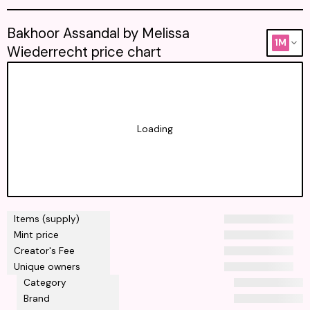
Bakhoor Assandal by Melissa
1M
Wiederrecht price chart
Loading
Items (supply)
Mint price
Creator's Fee
Unique owners
Category
Brand