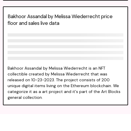
Bakhoor Assandal by Melissa Wiederrecht price
floor and sales live data
Bakhoor Assandal by Melissa Wiederrecht is an NFT
collectible created by Melissa Wiederrecht that was
released on 10-23-2023. The project consists of 200
unique digital items living on the Ethereum blockchain. We
categorize it as a art project and it's part of the Art Blocks
general collection.