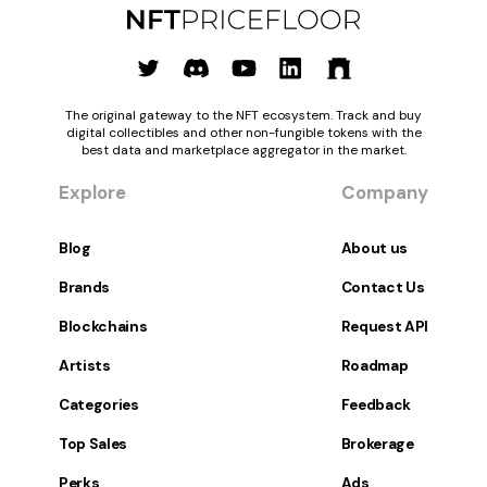
The original gateway to the NFT ecosystem. Track and buy
digital collectibles and other non-fungible tokens with the
best data and marketplace aggregator in the market.
Explore
Company
Blog
About us
Brands
Contact Us
Blockchains
Request API
Artists
Roadmap
Categories
Feedback
Top Sales
Brokerage
Perks
Ads