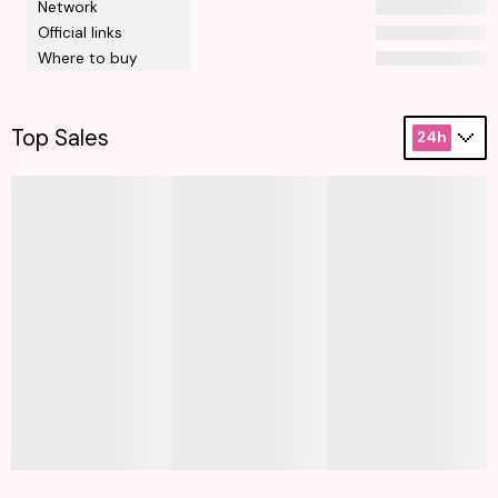
Network
Official links
Where to buy
Top Sales
24h