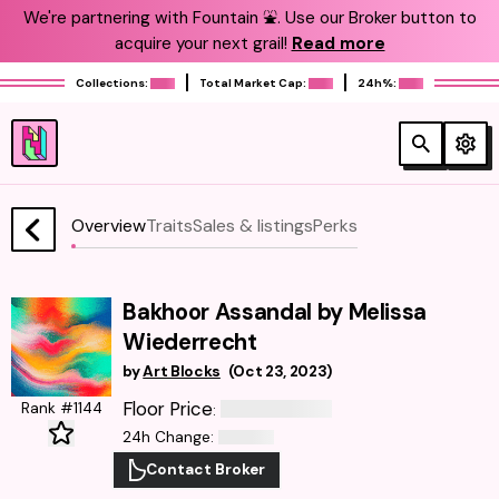
We're partnering with Fountain ⛲️. Use our Broker button to
acquire your next grail!
Read more
Collections:
Total Market Cap:
24h%:
Overview
Traits
Sales & listings
Perks
Bakhoor Assandal by Melissa
Wiederrecht
by
Art Blocks
(
Oct 23, 2023
)
Floor Price
Rank #1144
:
24h Change
:
Contact Broker