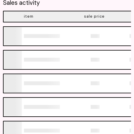
Sales activity
item
sale price