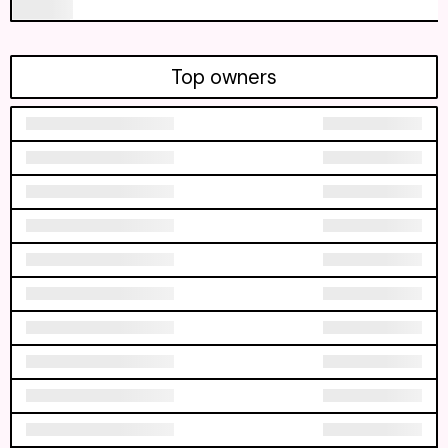
Top owners