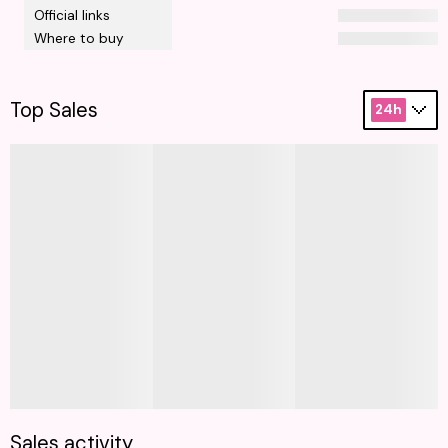
Official links
Where to buy
Top Sales
24h
Sales activity