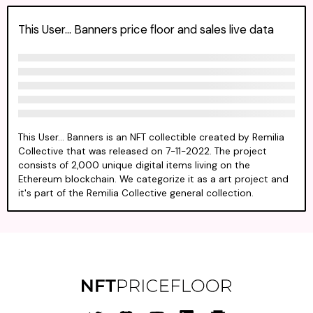
This User... Banners price floor and sales live data
This User... Banners is an NFT collectible created by Remilia
Collective that was released on 7-11-2022. The project
consists of 2,000 unique digital items living on the
Ethereum blockchain. We categorize it as a art project and
it's part of the Remilia Collective general collection.