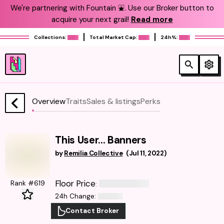
We're partnering with Fountain ⛲️. Use our Broker button to
acquire your next grail!
Read more
Collections:
Total Market Cap:
24h%:
Overview
Traits
Sales & listings
Perks
This User... Banners
by
Remilia Collective
(
Jul 11, 2022
)
Floor Price
Rank #619
:
24h Change
:
Contact Broker