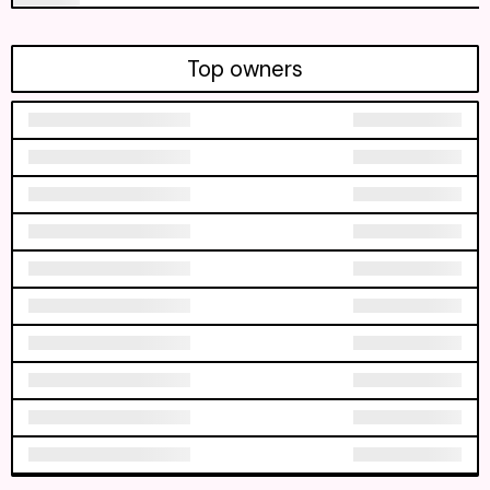
Top owners