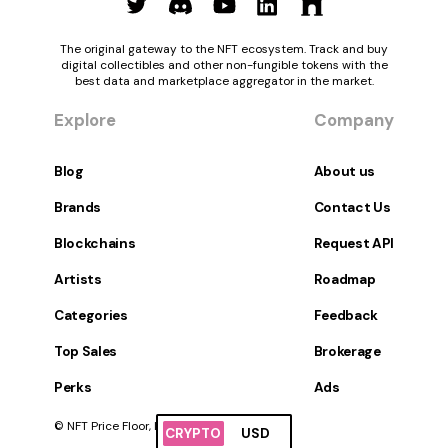
The original gateway to the NFT ecosystem. Track and buy
digital collectibles and other non-fungible tokens with the
best data and marketplace aggregator in the market.
Explore
Company
Blog
About us
Brands
Contact Us
Blockchains
Request API
Artists
Roadmap
Categories
Feedback
Top Sales
Brokerage
Perks
Ads
© NFT Price Floor, Inc. All Rights Reserved.
CRYPTO
USD