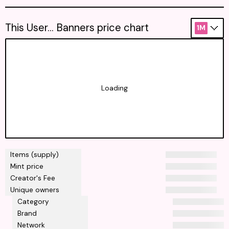
This User... Banners price chart
1M
Loading
Items (supply)
Mint price
Creator's Fee
Unique owners
Category
Brand
Network