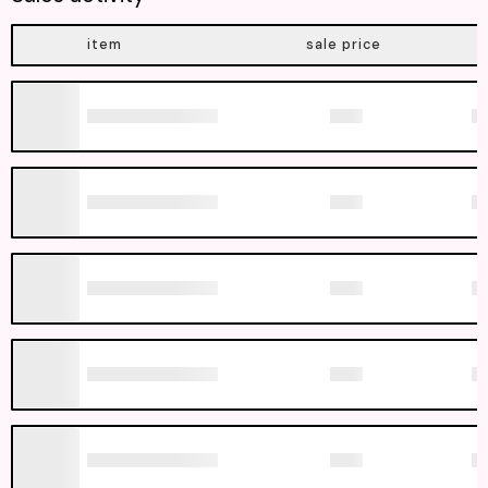
item
sale price