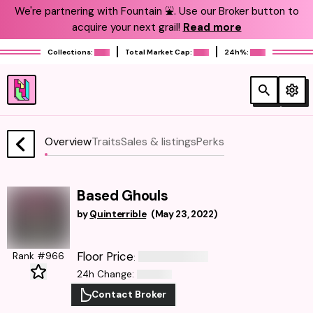
We're partnering with Fountain ⛲️. Use our Broker button to
acquire your next grail!
Read more
Collections:
Total Market Cap:
24h%:
Overview
Traits
Sales & listings
Perks
Based Ghouls
by
Quinterrible
(
May 23, 2022
)
Floor Price
Rank #966
:
24h Change
:
Contact Broker