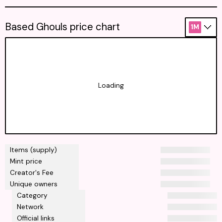
Based Ghouls price chart
1M
Loading
Items (supply)
Mint price
Creator's Fee
Unique owners
Category
Network
Official links