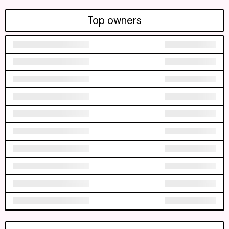
Top owners