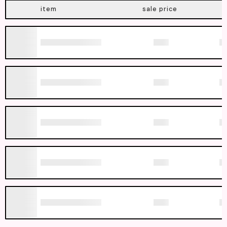
item
sale price