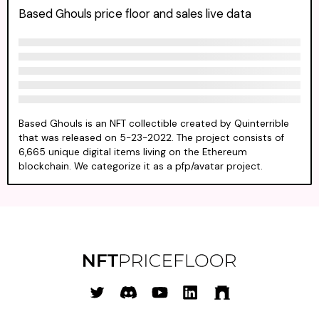
Based Ghouls price floor and sales live data
Based Ghouls is an NFT collectible created by Quinterrible
that was released on 5-23-2022. The project consists of
6,665 unique digital items living on the Ethereum
blockchain. We categorize it as a pfp/avatar project.