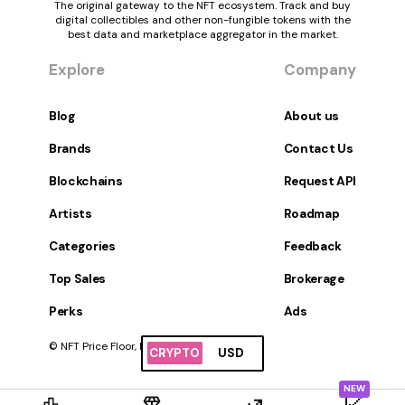
The original gateway to the NFT ecosystem. Track and buy
digital collectibles and other non-fungible tokens with the
best data and marketplace aggregator in the market.
Explore
Company
Blog
About us
Brands
Contact Us
Blockchains
Request API
Artists
Roadmap
Categories
Feedback
Top Sales
Brokerage
Perks
Ads
© NFT Price Floor, Inc. All Rights Reserved.
CRYPTO
USD
NEW