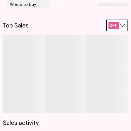
Where to buy
Top Sales
24h
Sales activity