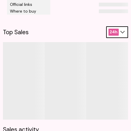
Official links
Where to buy
Top Sales
24h
Sales activity