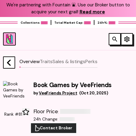
We're partnering with Fountain ⛲️. Use our Broker button to
acquire your next grail!
Read more
Collections:
Total Market Cap:
24h%:
Overview
Traits
Sales & listings
Perks
Book Games by VeeFriends
by
VeeFriends Project
(
Oct 20, 2025
)
Floor Price
:
Rank #81
24h Change
:
Contact Broker