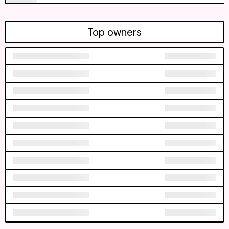
Top owners