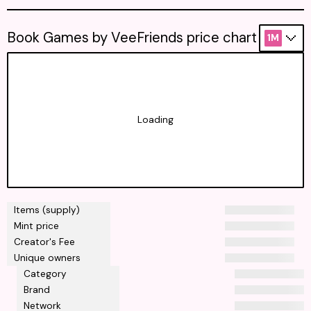
Book Games by VeeFriends price chart
1M
Loading
Items (supply)
Mint price
Creator's Fee
Unique owners
Category
Brand
Network