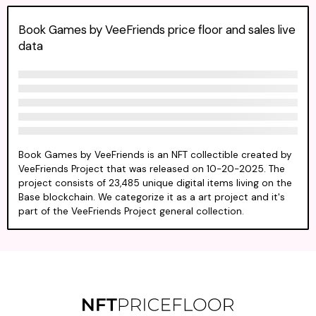
Book Games by VeeFriends price floor and sales live
data
Book Games by VeeFriends is an NFT collectible created by
VeeFriends Project that was released on 10-20-2025. The
project consists of 23,485 unique digital items living on the
Base blockchain. We categorize it as a art project and it's
part of the VeeFriends Project general collection.