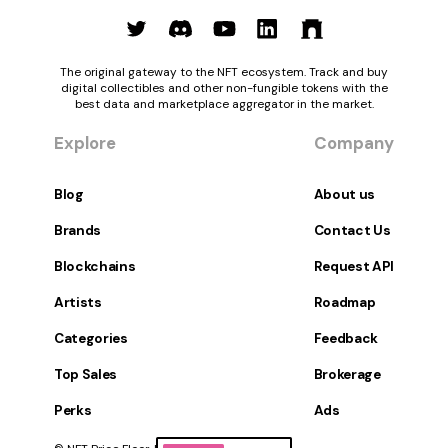
The original gateway to the NFT ecosystem. Track and buy
digital collectibles and other non-fungible tokens with the
best data and marketplace aggregator in the market.
Explore
Company
Blog
About us
Brands
Contact Us
Blockchains
Request API
Artists
Roadmap
Categories
Feedback
Top Sales
Brokerage
Perks
Ads