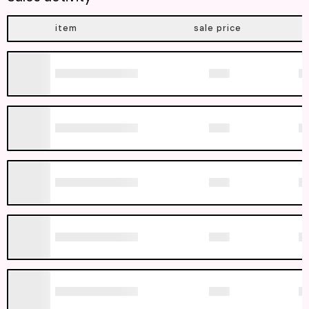
item
sale price