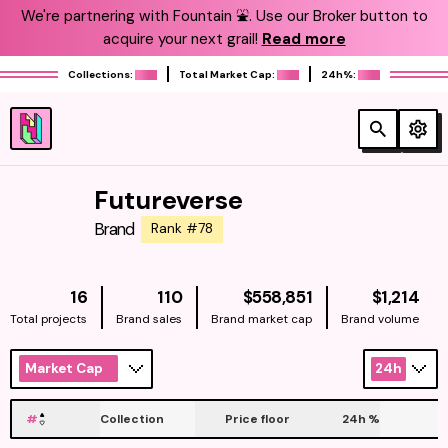
We're partnering with Fountain ⛲️. Use our Broker button to
acquire your next grail!
Read more
Collections:
Total Market Cap:
24h%:
Futureverse
Brand
Rank #78
NATIVE
NAT
16
110
$558,851
$1,214
Total projects
Brand sales
Brand market cap
Brand volume
Market Cap
24h
#
Collection
Price floor
24h
%