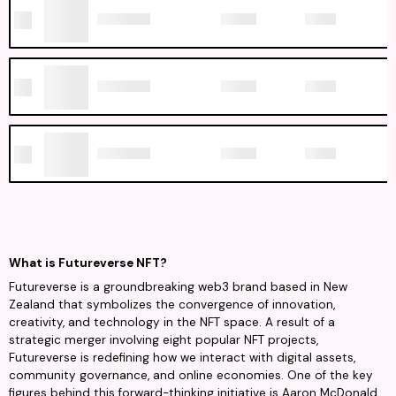
What is Futureverse NFT?
Futureverse is a groundbreaking web3 brand based in New
Zealand that symbolizes the convergence of innovation,
creativity, and technology in the NFT space. A result of a
strategic merger involving eight popular NFT projects,
Futureverse is redefining how we interact with digital assets,
community governance, and online economies. One of the key
figures behind this forward-thinking initiative is Aaron McDonald,