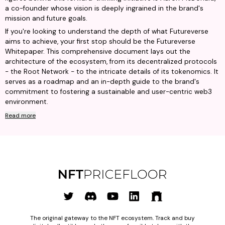
a co-founder whose vision is deeply ingrained in the brand's
mission and future goals.
If you're looking to understand the depth of what Futureverse
aims to achieve, your first stop should be the Futureverse
Whitepaper. This comprehensive document lays out the
architecture of the ecosystem, from its decentralized protocols
- the Root Network - to the intricate details of its tokenomics. It
serves as a roadmap and an in-depth guide to the brand's
commitment to fostering a sustainable and user-centric web3
environment.
Read more
The original gateway to the NFT ecosystem. Track and buy