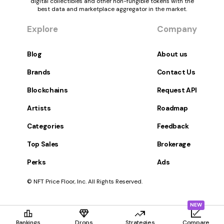
digital collectibles and other non-fungible tokens with the
best data and marketplace aggregator in the market.
Explore
Company
Blog
About us
Brands
Contact Us
Blockchains
Request API
Artists
Roadmap
Categories
Feedback
Top Sales
Brokerage
Perks
Ads
© NFT Price Floor, Inc. All Rights Reserved.
NEW
Rankings
Drops
Strategies
Compare