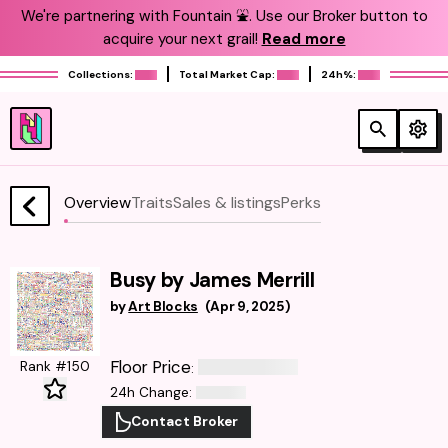
We're partnering with Fountain ⛲️. Use our Broker button to
acquire your next grail!
Read more
Collections:
Total Market Cap:
24h%:
Overview
Traits
Sales & listings
Perks
Busy by James Merrill
by
Art Blocks
(
Apr 9, 2025
)
Floor Price
Rank #150
:
24h Change
:
Contact Broker