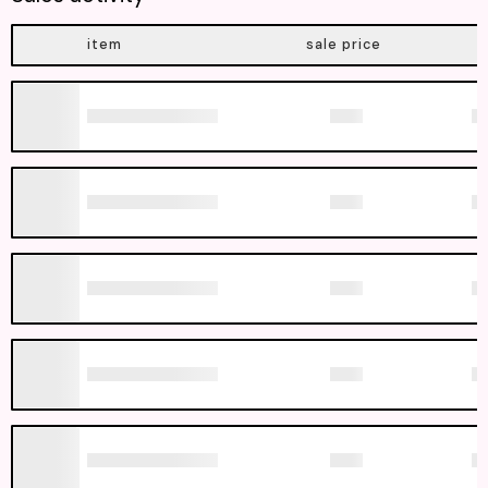
item
sale price