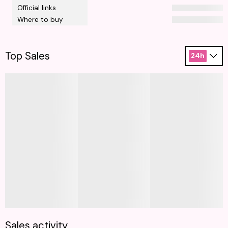
Official links
Where to buy
Top Sales
24h
Sales activity