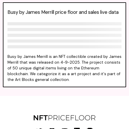
Busy by James Merrill price floor and sales live data
Busy by James Merrill is an NFT collectible created by James
Merrill that was released on 4-9-2025. The project consists
of 50 unique digital items living on the Ethereum
blockchain. We categorize it as a art project and it's part of
the Art Blocks general collection.