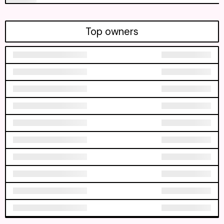
Top owners