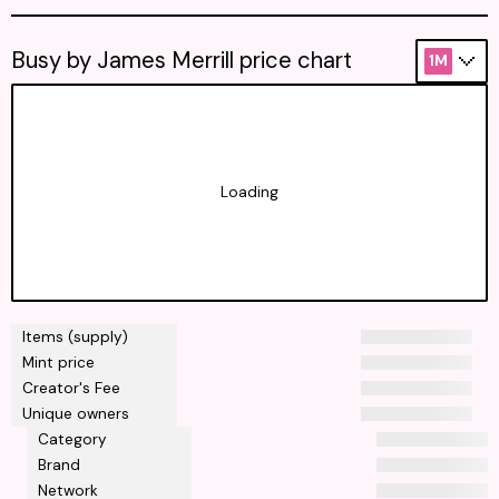
Busy by James Merrill price chart
1M
Loading
Items (supply)
Mint price
Creator's Fee
Unique owners
Category
Brand
Network