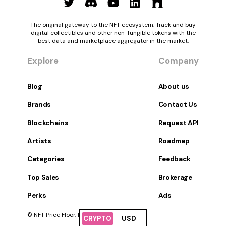
The original gateway to the NFT ecosystem. Track and buy
digital collectibles and other non-fungible tokens with the
best data and marketplace aggregator in the market.
Explore
Company
Blog
About us
Brands
Contact Us
Blockchains
Request API
Artists
Roadmap
Categories
Feedback
Top Sales
Brokerage
Perks
Ads
© NFT Price Floor, Inc. All Rights Reserved.
CRYPTO
USD