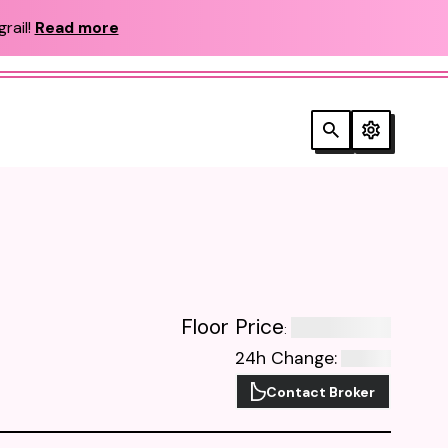
rail!
Read more
Floor Price
:
24h Change
:
Contact Broker