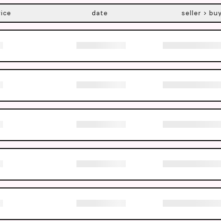
rice
date
seller > bu