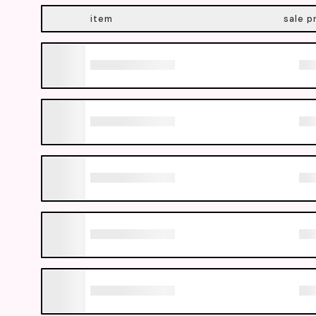
item
sale p