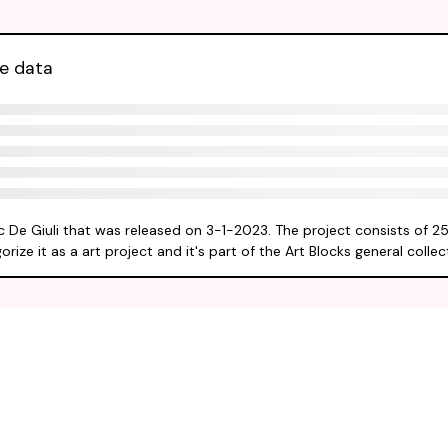
ve data
Eric De Giuli that was released on 3-1-2023. The project consists of 2
ize it as a art project and it's part of the Art Blocks general collec