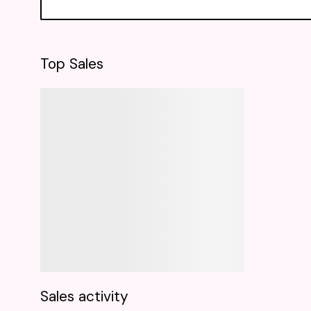
Top Sales
Sales activity