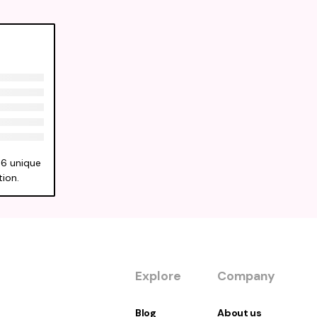
56 unique
tion.
Explore
Company
Blog
About us