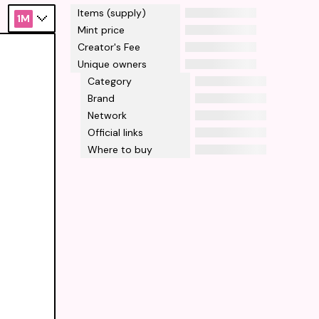
Items (supply)
1M
Mint price
Creator's Fee
Unique owners
Category
Brand
Network
Official links
Where to buy