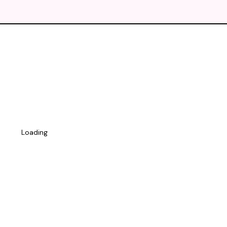
Loading