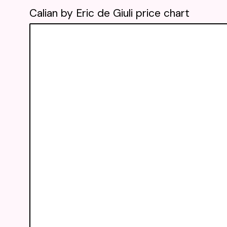
Calian by Eric de Giuli price chart