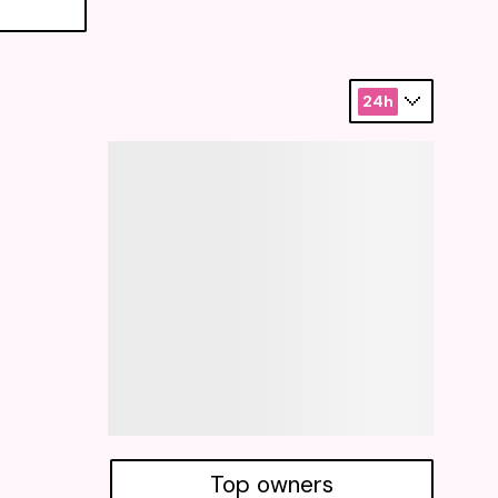
24h
Top owners