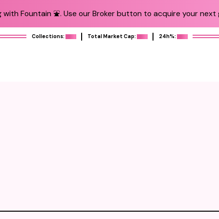
 with Fountain ⛲️. Use our Broker button to acquire your next g
Collections:
Total Market Cap:
24h%: