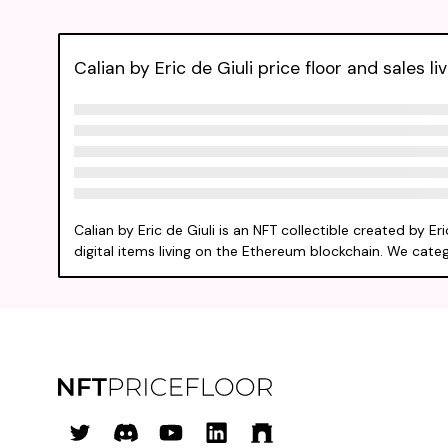
Calian by Eric de Giuli price floor and sales li
Calian by Eric de Giuli is an NFT collectible created by 
digital items living on the Ethereum blockchain. We categor