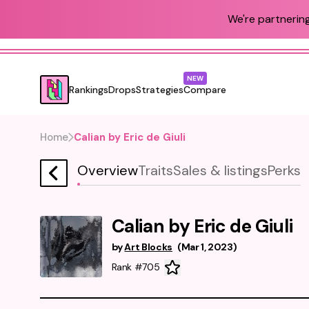
We're partnering
NEW
Rankings
Drops
Strategies
Compare
Home
Calian by Eric de Giuli
Overview
Traits
Sales & listings
Perks
Calian by Eric de Giuli
by
Art Blocks
(
Mar 1, 2023
)
Rank #705