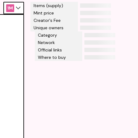
Items (supply)
1M
Mint price
Creator's Fee
Unique owners
Category
Network
Official links
Where to buy