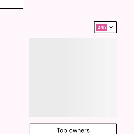
24h
Top owners