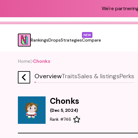
We're partnering
NEW
Rankings
Drops
Strategies
Compare
Home
Chonks
Overview
Traits
Sales & listings
Perks
Chonks
(
Dec 5, 2024
)
Rank #746