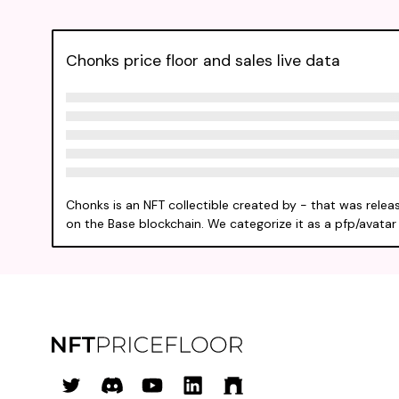
Chonks price floor and sales live data
Chonks is an NFT collectible created by - that was relea
on the Base blockchain. We categorize it as a pfp/avatar 