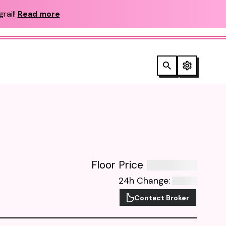
rail!
Read more
Floor Price
:
24h Change
:
Contact Broker