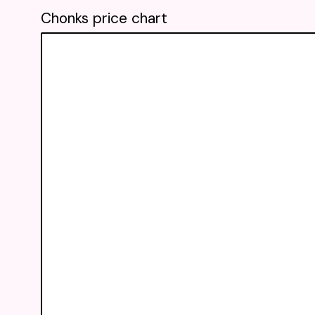
Chonks price chart