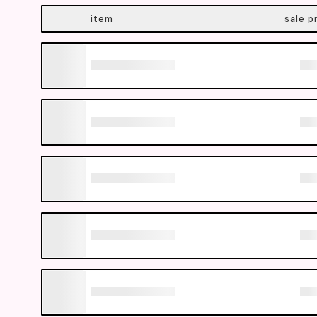
item
sale p