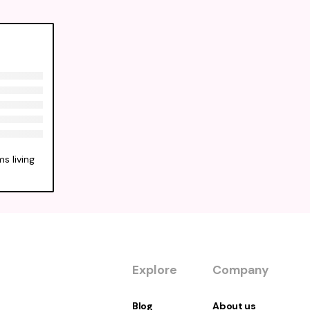
s living
Explore
Company
Blog
About us