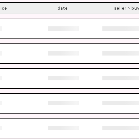
rice
date
seller > bu