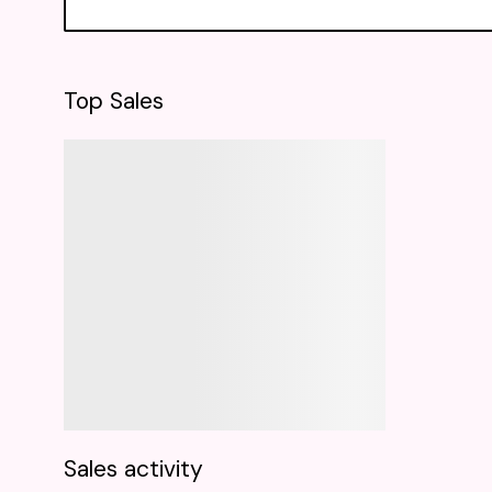
Top Sales
Sales activity