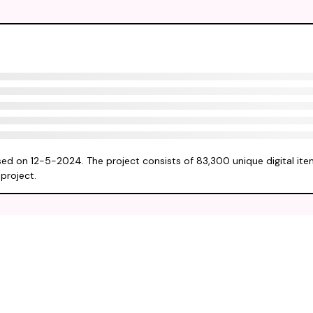
sed on 12-5-2024. The project consists of 83,300 unique digital item
project.