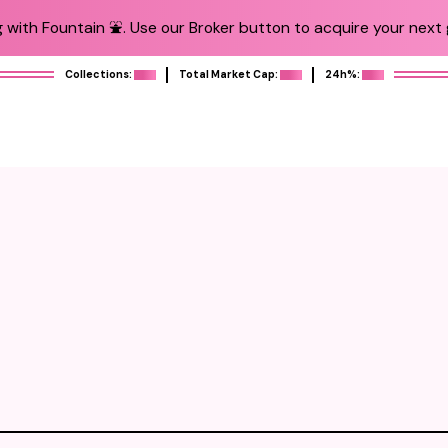
 with Fountain ⛲️. Use our Broker button to acquire your next g
Collections:
Total Market Cap:
24h%: