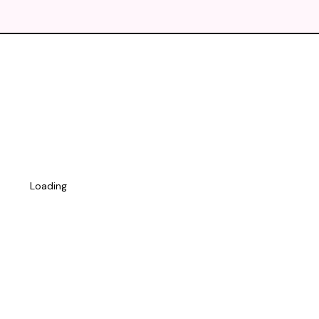
Loading