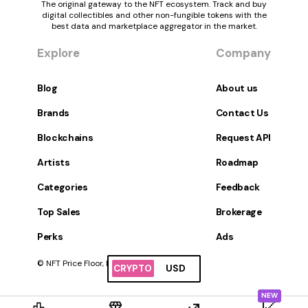
The original gateway to the NFT ecosystem. Track and buy
digital collectibles and other non-fungible tokens with the
best data and marketplace aggregator in the market.
Explore
Company
Blog
About us
Brands
Contact Us
Blockchains
Request API
Artists
Roadmap
Categories
Feedback
Top Sales
Brokerage
Perks
Ads
© NFT Price Floor, Inc. All Rights Reserved.
CRYPTO
USD
NEW