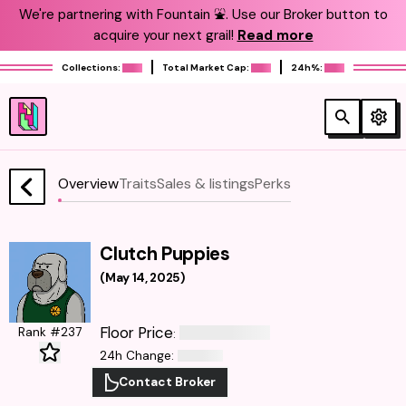
We're partnering with Fountain ⛲️. Use our Broker button to
acquire your next grail!
Read more
Collections:
Total Market Cap:
24h%:
Overview
Traits
Sales & listings
Perks
Clutch Puppies
(
May 14, 2025
)
Floor Price
Rank #237
:
24h Change
:
Contact Broker