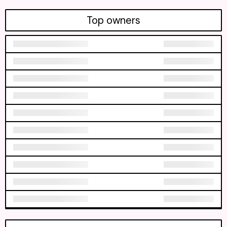
Top owners