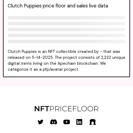
Clutch Puppies price floor and sales live data
Clutch Puppies is an NFT collectible created by - that was
released on 5-14-2025. The project consists of 2,222 unique
digital items living on the Apechain blockchain. We
categorize it as a pfp/avatar project.