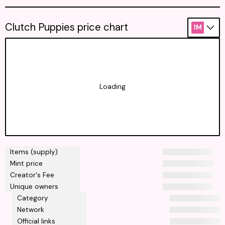
Clutch Puppies price chart
1M
Loading
Items (supply)
Mint price
Creator's Fee
Unique owners
Category
Network
Official links