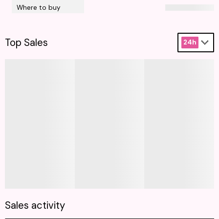
Where to buy
Top Sales
24h
Sales activity