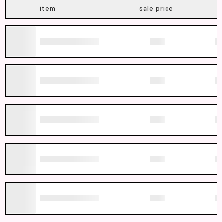
item
sale price