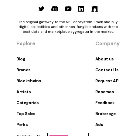
The original gateway to the NFT ecosystem. Track and buy
digital collectibles and other non-fungible tokens with the
best data and marketplace aggregator in the market.
Explore
Company
Blog
About us
Brands
Contact Us
Blockchains
Request API
Artists
Roadmap
Categories
Feedback
Top Sales
Brokerage
Perks
Ads