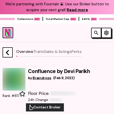
We're partnering with Fountain ⛲️. Use our Broker button to
acquire your next grail!
Read more
Collections:
Total Market Cap:
24h%:
Overview
Traits
Sales & listings
Perks
Confluence by Devi Parikh
by
Braindrops
(
Feb 9, 2022
)
Floor Price
:
Rank #817
24h Change
:
Contact Broker