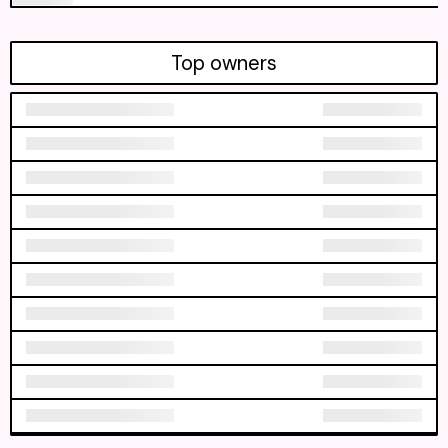
Top owners