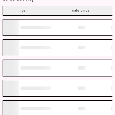
item
sale price