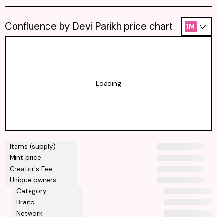
Confluence by Devi Parikh price chart
1M
Loading
Items (supply)
Mint price
Creator's Fee
Unique owners
Category
Brand
Network