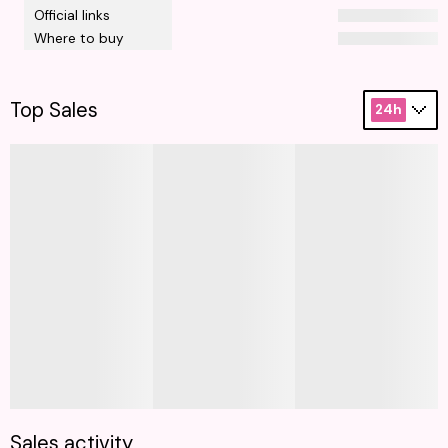
Official links
Where to buy
Top Sales
24h
Sales activity