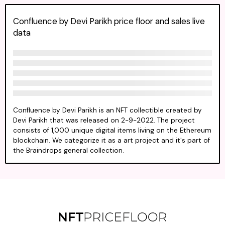
Confluence by Devi Parikh price floor and sales live
data
Confluence by Devi Parikh is an NFT collectible created by
Devi Parikh that was released on 2-9-2022. The project
consists of 1,000 unique digital items living on the Ethereum
blockchain. We categorize it as a art project and it's part of
the Braindrops general collection.