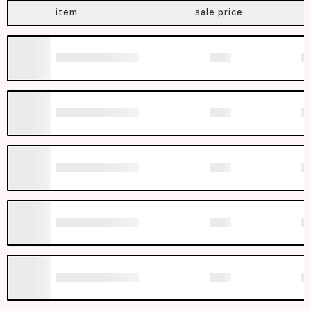
item
sale price