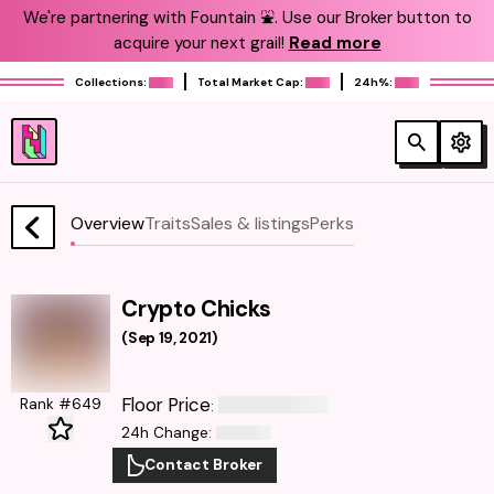
We're partnering with Fountain ⛲️. Use our Broker button to
acquire your next grail!
Read more
Collections:
Total Market Cap:
24h%:
Overview
Traits
Sales & listings
Perks
Crypto Chicks
(
Sep 19, 2021
)
Floor Price
Rank #649
:
24h Change
:
Contact Broker