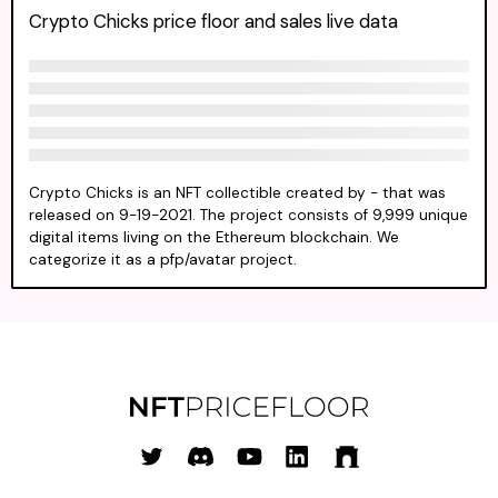
Crypto Chicks price floor and sales live data
Crypto Chicks is an NFT collectible created by - that was
released on 9-19-2021. The project consists of 9,999 unique
digital items living on the Ethereum blockchain. We
categorize it as a pfp/avatar project.