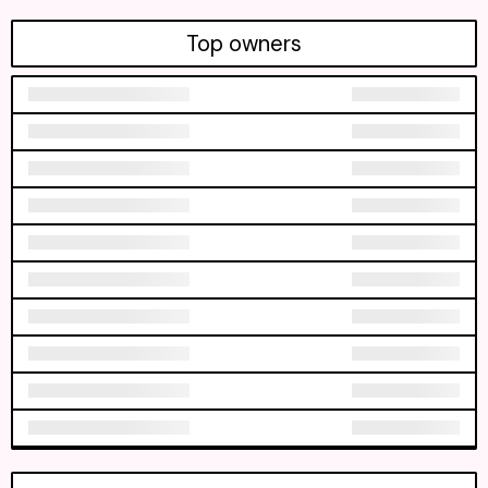
Top owners