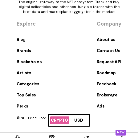
The original gateway to the NFT ecosystem. Track and buy
digital collectibles and other non-fungible tokens with the
best data and marketplace aggregator in the market.
Explore
Company
Blog
About us
Brands
Contact Us
Blockchains
Request API
Artists
Roadmap
Categories
Feedback
Top Sales
Brokerage
Perks
Ads
© NFT Price Floor, Inc. All Rights Reserved.
CRYPTO
USD
NEW