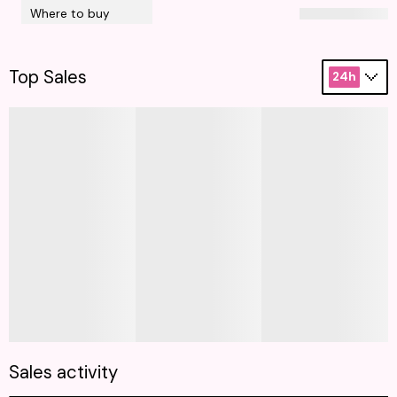
Where to buy
Top Sales
24h
Sales activity