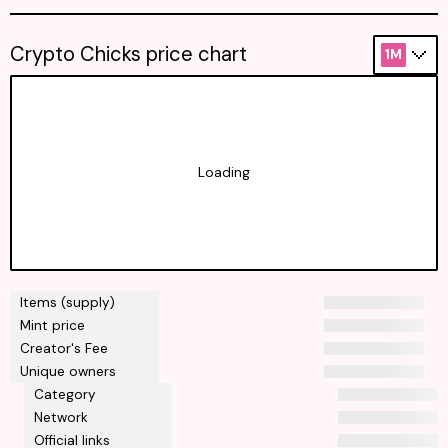
Crypto Chicks price chart
1M
Loading
Items (supply)
Mint price
Creator's Fee
Unique owners
Category
Network
Official links