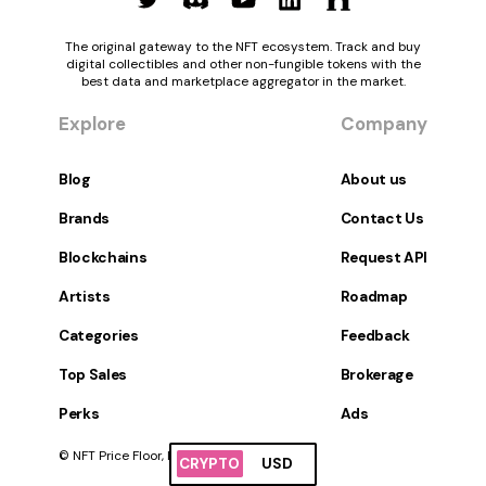
The original gateway to the NFT ecosystem. Track and buy
digital collectibles and other non-fungible tokens with the
best data and marketplace aggregator in the market.
Explore
Company
Blog
About us
Brands
Contact Us
Blockchains
Request API
Artists
Roadmap
Categories
Feedback
Top Sales
Brokerage
Perks
Ads
© NFT Price Floor, Inc. All Rights Reserved.
CRYPTO
USD