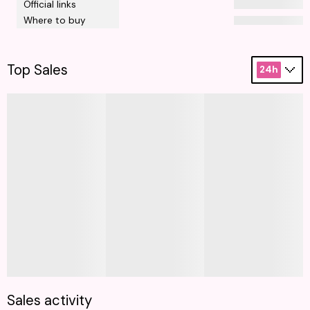
Official links
Where to buy
Top Sales
24h
Sales activity