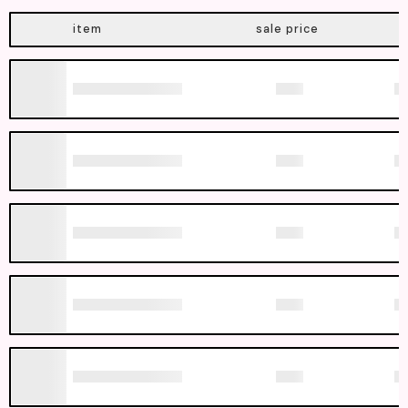
item
sale price