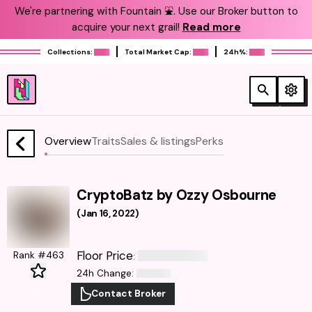
We're partnering with Fountain ⛲️. Use our Broker button to
acquire your next grail!
Read more
Collections:
Total Market Cap:
24h%:
Overview
Traits
Sales & listings
Perks
CryptoBatz by Ozzy Osbourne
(
Jan 16, 2022
)
Floor Price
Rank #463
:
24h Change
:
Contact Broker