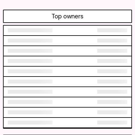
Top owners