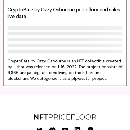
CryptoBatz by Ozzy Osbourne price floor and sales
live data
CryptoBatz by Ozzy Osbourne is an NFT collectible created
by - that was released on 1-16-2022. The project consists of
9,666 unique digital items living on the Ethereum
blockchain. We categorize it as a pfp/avatar project.