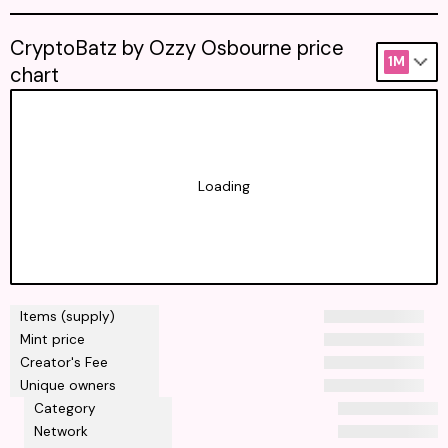
CryptoBatz by Ozzy Osbourne price
1M
chart
Loading
Items (supply)
Mint price
Creator's Fee
Unique owners
Category
Network