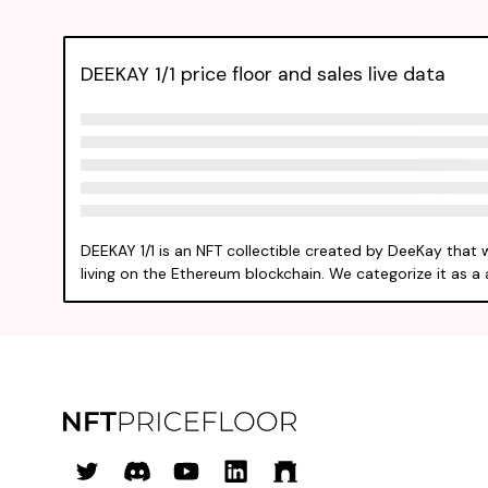
DEEKAY 1/1 price floor and sales live data
DEEKAY 1/1 is an NFT collectible created by DeeKay that 
living on the Ethereum blockchain. We categorize it as a a