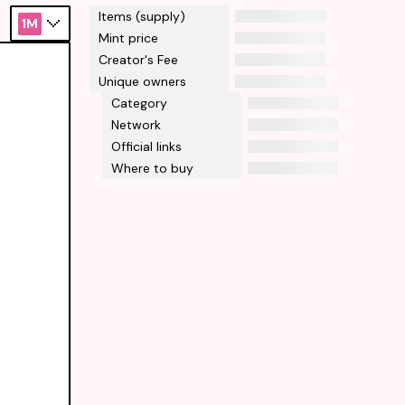
Items (supply)
1M
Mint price
Creator's Fee
Unique owners
Category
Network
Official links
Where to buy