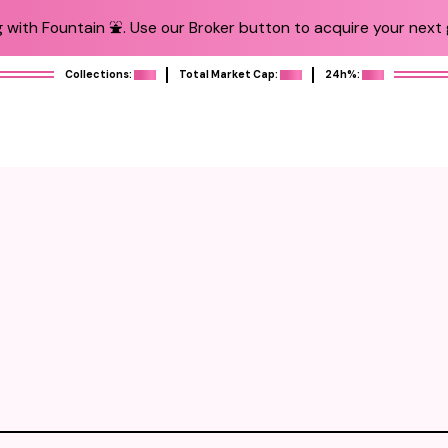
 with Fountain ⛲️. Use our Broker button to acquire your next g
Collections:
Total Market Cap:
24h%: