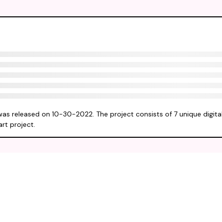
was released on 10-30-2022. The project consists of 7 unique digita
rt project.