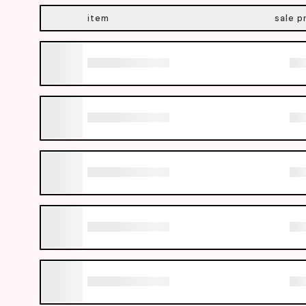
item
sale p