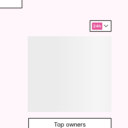
24h
Top owners