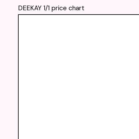
DEEKAY 1/1 price chart