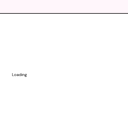
Loading