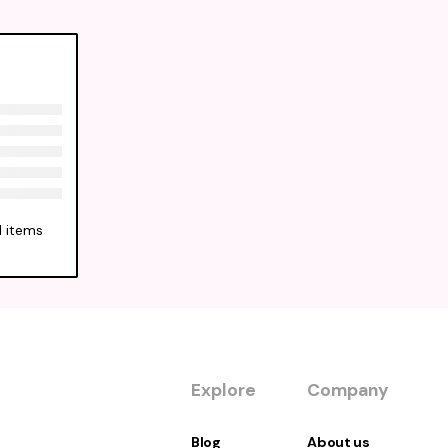
l items
Explore
Company
Blog
About us