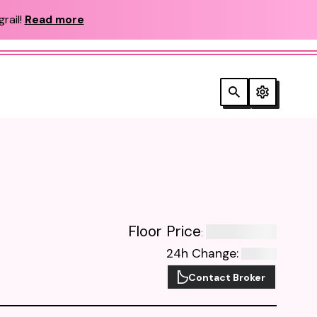
rail!
Read more
Floor Price
:
24h Change
:
Contact Broker