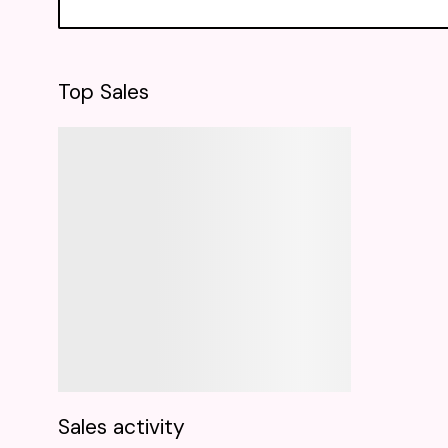
Top Sales
Sales activity