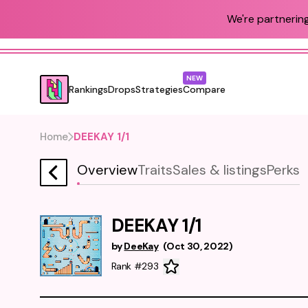
We're partnering
NEW
Rankings
Drops
Strategies
Compare
Home
DEEKAY 1/1
Overview
Traits
Sales & listings
Perks
DEEKAY 1/1
by
DeeKay
(
Oct 30, 2022
)
Rank #293