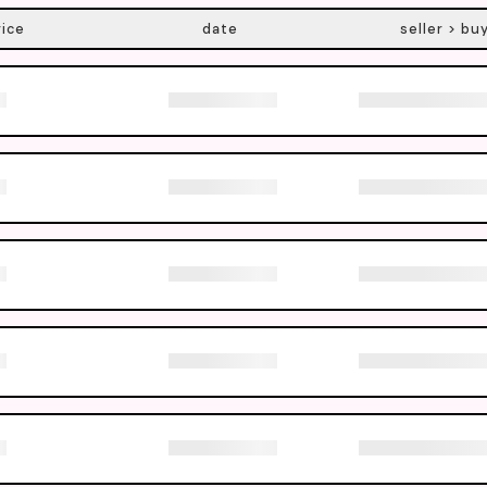
rice
date
seller > bu