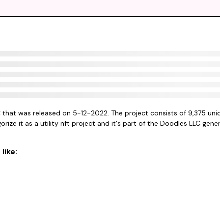
C that was released on 5-12-2022. The project consists of 9,375 uni
rize it as a utility nft project and it's part of the Doodles LLC gener
like: