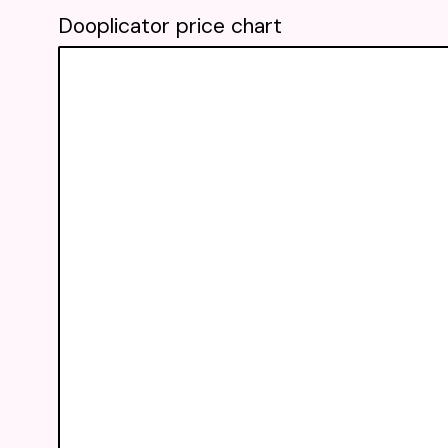
Dooplicator price chart