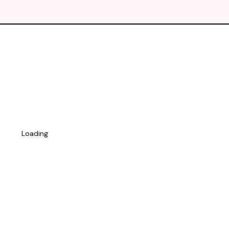
Loading