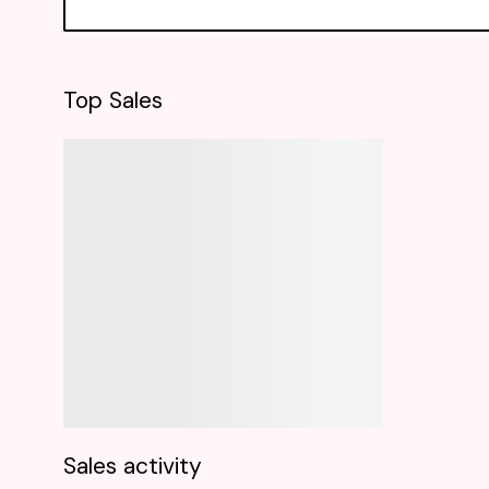
Top Sales
Sales activity