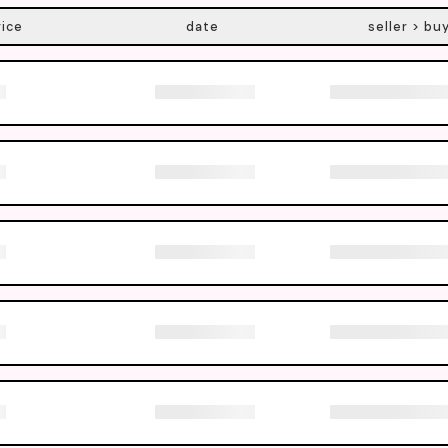
rice
date
seller > bu