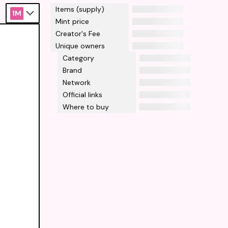
Items (supply)
1M
Mint price
Creator's Fee
Unique owners
Category
Brand
Network
Official links
Where to buy