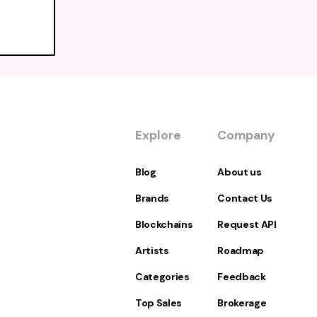
Explore
Company
Blog
About us
Brands
Contact Us
Blockchains
Request API
Artists
Roadmap
Categories
Feedback
Top Sales
Brokerage