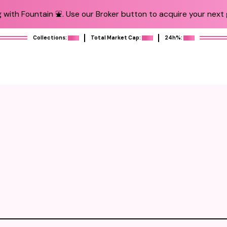
 with Fountain ⛲️. Use our Broker button to acquire your next g
Collections:
Total Market Cap:
24h%: