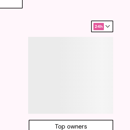
24h
Top owners