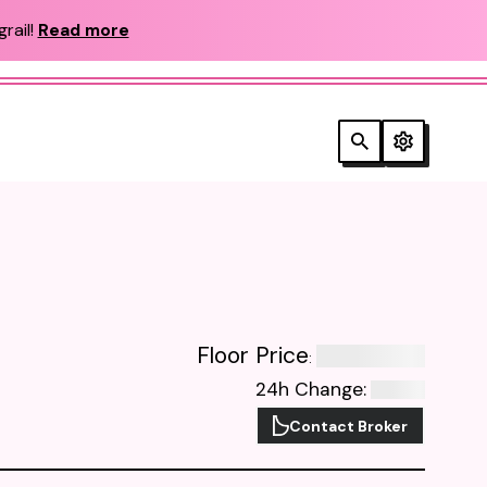
rail!
Read more
Floor Price
:
24h Change
:
Contact Broker