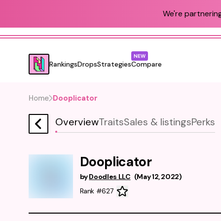
We're partnering
NEW
Rankings
Drops
Strategies
Compare
Home
Dooplicator
Overview
Traits
Sales & listings
Perks
Dooplicator
by
Doodles LLC
(
May 12, 2022
)
Rank #627