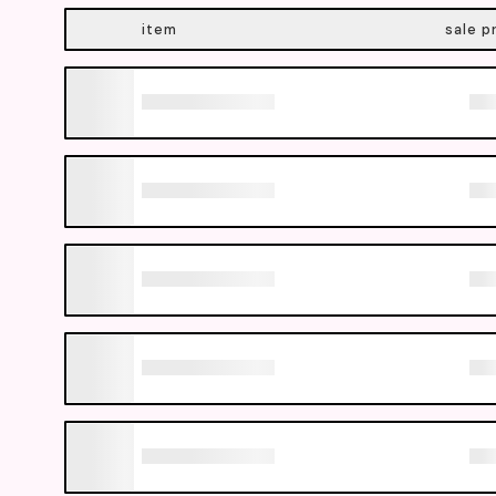
item
sale p