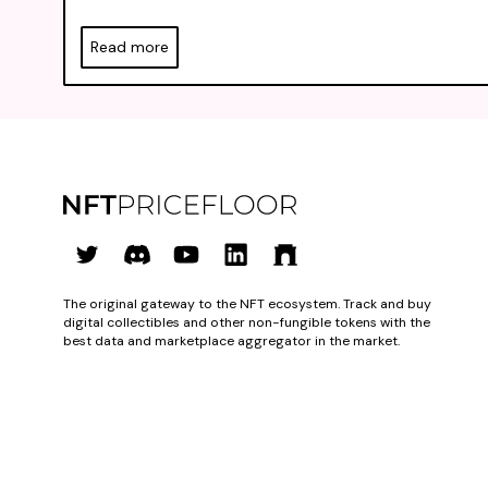
Read more
The original gateway to the NFT ecosystem. Track and buy
digital collectibles and other non-fungible tokens with the
best data and marketplace aggregator in the market.