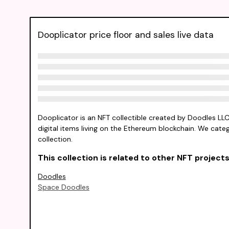
Dooplicator price floor and sales live data
Dooplicator is an NFT collectible created by Doodles LL
digital items living on the Ethereum blockchain. We catego
collection.
This collection is related to other NFT projects 
Doodles
Space Doodles