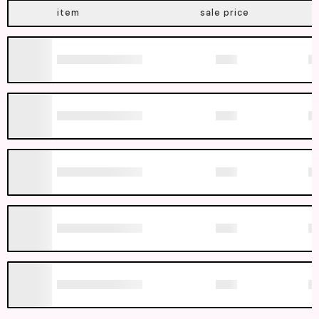
item
sale price