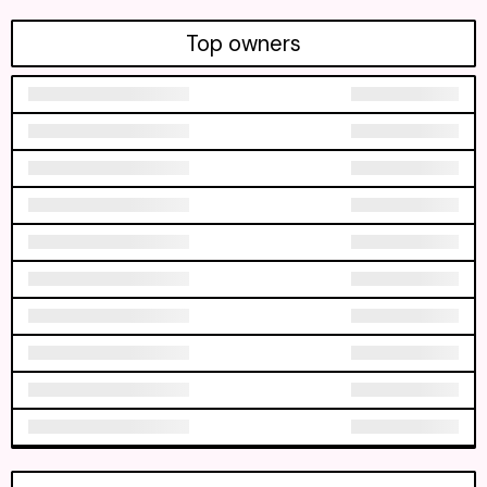
Top owners