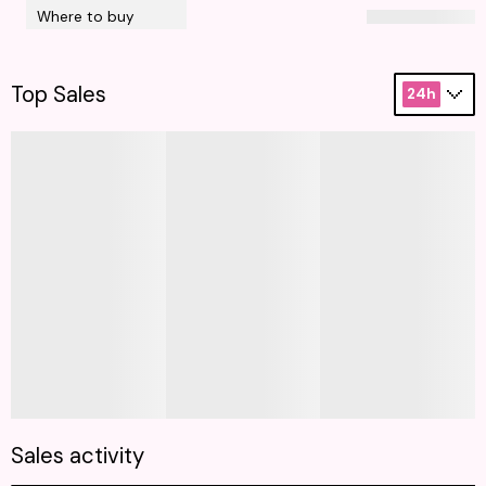
Where to buy
Top Sales
24h
Sales activity