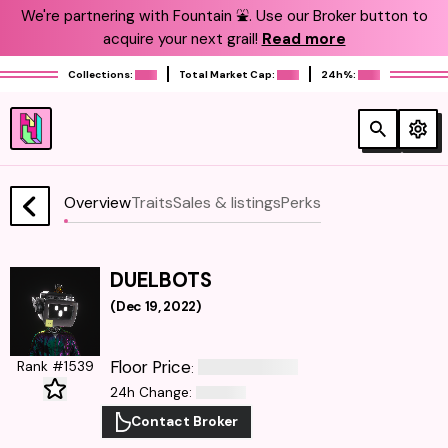
We're partnering with Fountain ⛲️. Use our Broker button to
acquire your next grail!
Read more
Collections:
Total Market Cap:
24h%:
Overview
Traits
Sales & listings
Perks
DUELBOTS
(
Dec 19, 2022
)
Floor Price
Rank #1539
:
24h Change
:
Contact Broker