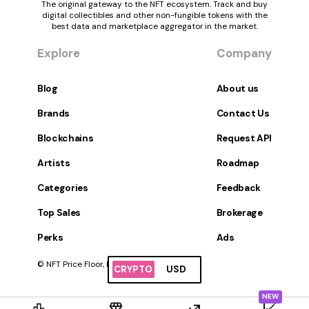
The original gateway to the NFT ecosystem. Track and buy
digital collectibles and other non-fungible tokens with the
best data and marketplace aggregator in the market.
Explore
Company
Blog
About us
Brands
Contact Us
Blockchains
Request API
Artists
Roadmap
Categories
Feedback
Top Sales
Brokerage
Perks
Ads
© NFT Price Floor, Inc. All Rights Reserved.
CRYPTO
USD
NEW