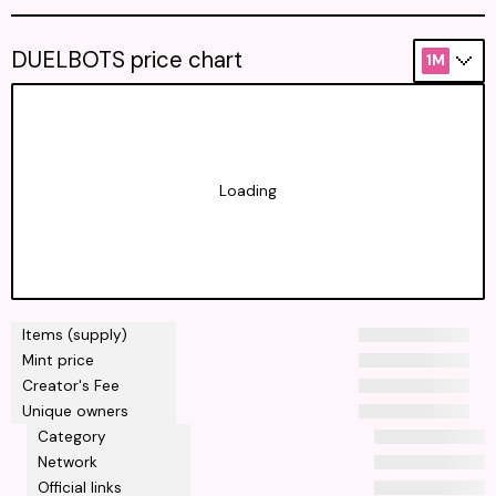
DUELBOTS price chart
1M
Loading
Items (supply)
Mint price
Creator's Fee
Unique owners
Category
Network
Official links