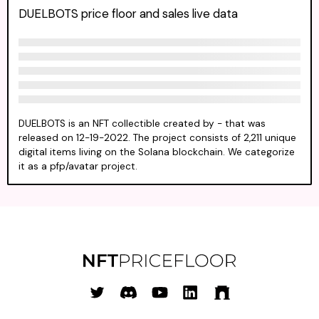
DUELBOTS price floor and sales live data
DUELBOTS is an NFT collectible created by - that was
released on 12-19-2022. The project consists of 2,211 unique
digital items living on the Solana blockchain. We categorize
it as a pfp/avatar project.