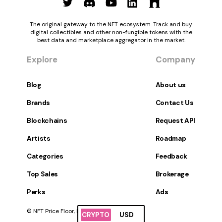
The original gateway to the NFT ecosystem. Track and buy
digital collectibles and other non-fungible tokens with the
best data and marketplace aggregator in the market.
Explore
Company
Blog
About us
Brands
Contact Us
Blockchains
Request API
Artists
Roadmap
Categories
Feedback
Top Sales
Brokerage
Perks
Ads
© NFT Price Floor, Inc. All Rights Reserved.
CRYPTO
USD