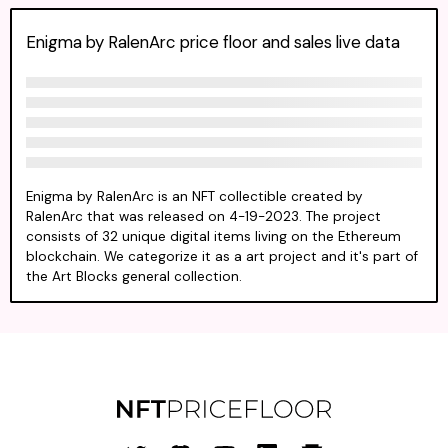
Enigma by RalenArc price floor and sales live data
Enigma by RalenArc is an NFT collectible created by
RalenArc that was released on 4-19-2023. The project
consists of 32 unique digital items living on the Ethereum
blockchain. We categorize it as a art project and it's part of
the Art Blocks general collection.