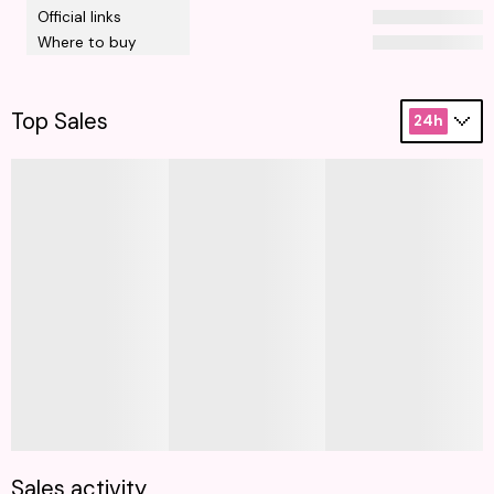
Official links
Where to buy
Top Sales
24h
Sales activity