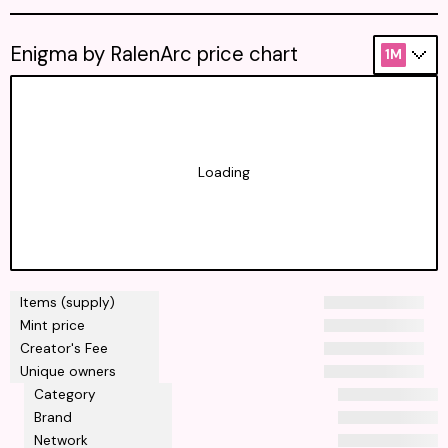
Enigma by RalenArc price chart
1M
Loading
Items (supply)
Mint price
Creator's Fee
Unique owners
Category
Brand
Network