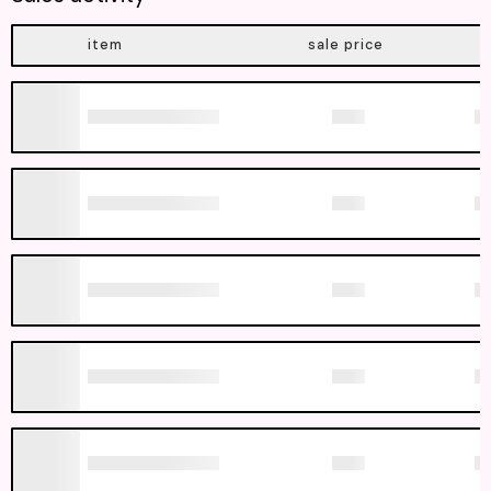
item
sale price