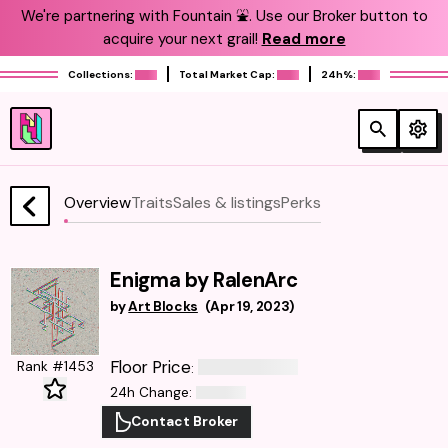
We're partnering with Fountain ⛲️. Use our Broker button to
acquire your next grail!
Read more
Collections:
Total Market Cap:
24h%:
Overview
Traits
Sales & listings
Perks
Enigma by RalenArc
by
Art Blocks
(
Apr 19, 2023
)
Floor Price
Rank #1453
:
24h Change
:
Contact Broker