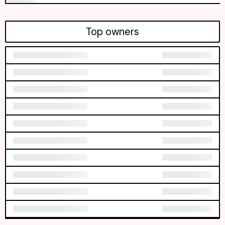
Top owners