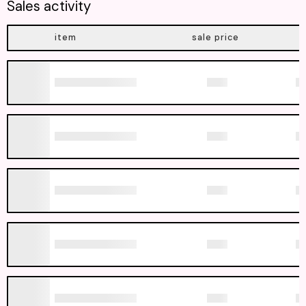
Sales activity
item
sale price