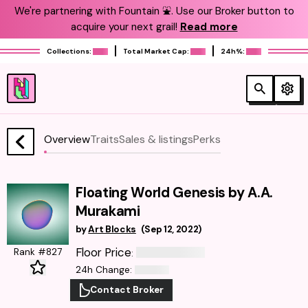
We're partnering with Fountain ⛲️. Use our Broker button to
acquire your next grail!
Read more
Collections:
Total Market Cap:
24h%:
Overview
Traits
Sales & listings
Perks
Floating World Genesis by A.A.
Murakami
by
Art Blocks
(
Sep 12, 2022
)
Floor Price
Rank #827
:
24h Change
:
Contact Broker