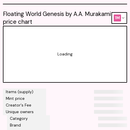
Floating World Genesis by A.A. Murakami
1M
price chart
Loading
Items (supply)
Mint price
Creator's Fee
Unique owners
Category
Brand