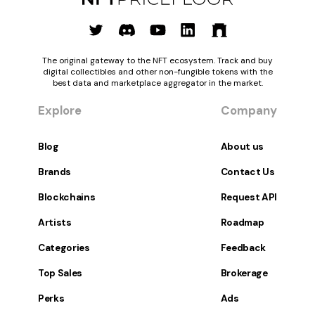
The original gateway to the NFT ecosystem. Track and buy
digital collectibles and other non-fungible tokens with the
best data and marketplace aggregator in the market.
Explore
Company
Blog
About us
Brands
Contact Us
Blockchains
Request API
Artists
Roadmap
Categories
Feedback
Top Sales
Brokerage
Perks
Ads