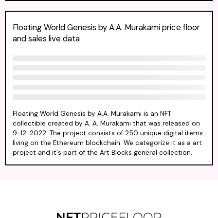
Floating World Genesis by A.A. Murakami price floor
and sales live data
Floating World Genesis by A.A. Murakami is an NFT
collectible created by A. A. Murakami that was released on
9-12-2022. The project consists of 250 unique digital items
living on the Ethereum blockchain. We categorize it as a art
project and it's part of the Art Blocks general collection.