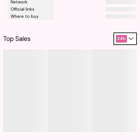
Network
Official links
Where to buy
Top Sales
24h