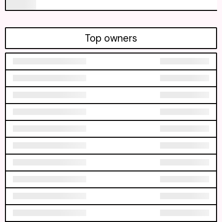
Top owners