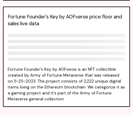
Fortune Founder's Key by AOFverse price floor and
sales live data
Fortune Founder's Key by AOFverse is an NFT collectible
created by Army of Fortune Metaverse that was released
on 11-25-2023. The project consists of 2,222 unique digital
items living on the Ethereum blockchain. We categorize it as
a gaming project and it's part of the Army of Fortune
Metaverse general collection.