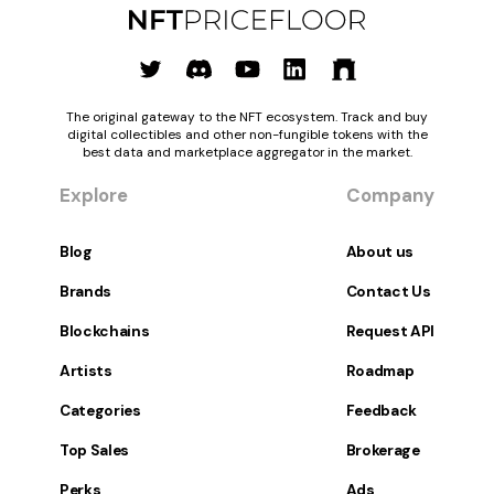
The original gateway to the NFT ecosystem. Track and buy
digital collectibles and other non-fungible tokens with the
best data and marketplace aggregator in the market.
Explore
Company
Blog
About us
Brands
Contact Us
Blockchains
Request API
Artists
Roadmap
Categories
Feedback
Top Sales
Brokerage
Perks
Ads