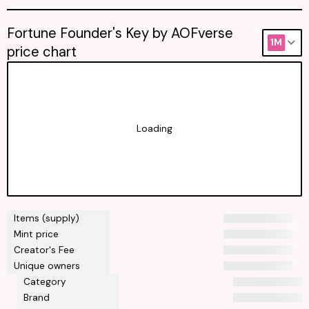
Fortune Founder's Key by AOFverse
1M
price chart
Loading
Items (supply)
Mint price
Creator's Fee
Unique owners
Category
Brand