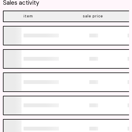
Sales activity
item
sale price