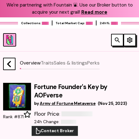
We're partnering with Fountain ⛲️. Use our Broker button to
acquire your next grail!
Read more
Collections:
Total Market Cap:
24h%:
Overview
Traits
Sales & listings
Perks
Fortune Founder's Key by
AOFverse
by
Army of Fortune Metaverse
(
Nov 25, 2023
)
Floor Price
:
Rank #871
24h Change
:
Contact Broker