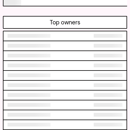
Top owners