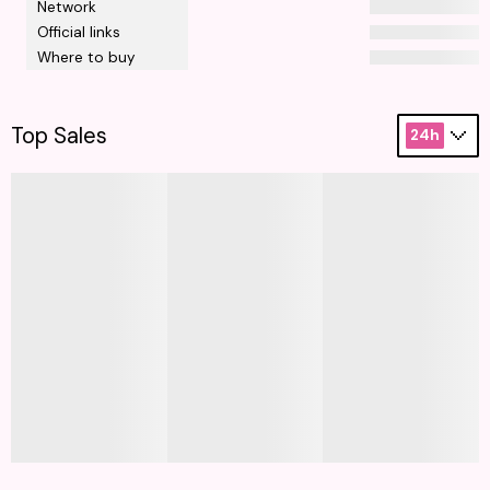
Network
Official links
Where to buy
Top Sales
24h