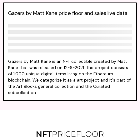
Gazers by Matt Kane price floor and sales live data
Gazers by Matt Kane is an NFT collectible created by Matt
Kane that was released on 12-6-2021. The project consists
of 1,000 unique digital items living on the Ethereum
blockchain. We categorize it as a art project and it's part of
the Art Blocks general collection and the Curated
subcollection.