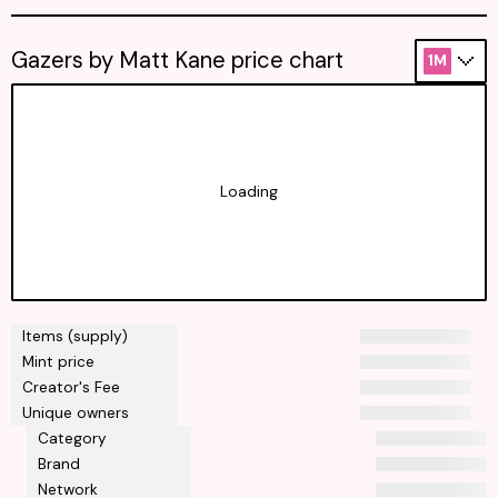
Gazers by Matt Kane price chart
1M
Loading
Items (supply)
Mint price
Creator's Fee
Unique owners
Category
Brand
Network