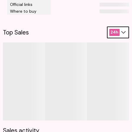
Official links
Where to buy
Top Sales
24h
Sales activity