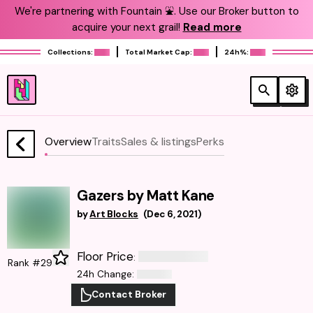
We're partnering with Fountain ⛲️. Use our Broker button to
acquire your next grail!
Read more
Collections:
Total Market Cap:
24h%:
Overview
Traits
Sales & listings
Perks
Gazers by Matt Kane
by
Art Blocks
(
Dec 6, 2021
)
Floor Price
:
Rank #29
24h Change
:
Contact Broker