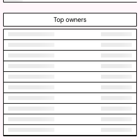
Top owners