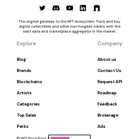
The original gateway to the NFT ecosystem. Track and buy
digital collectibles and other non-fungible tokens with the
best data and marketplace aggregator in the market.
Explore
Company
Blog
About us
Brands
Contact Us
Blockchains
Request API
Artists
Roadmap
Categories
Feedback
Top Sales
Brokerage
Perks
Ads
© NFT Price Floor, Inc. All Rights Reserved.