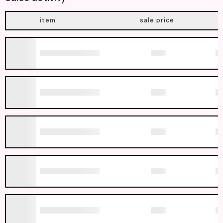
item
sale price