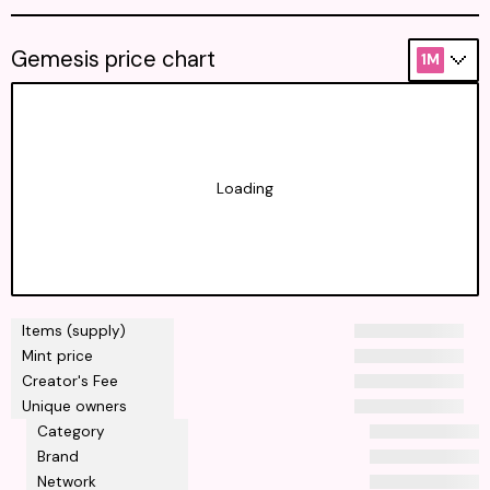
Gemesis price chart
1M
Loading
Items (supply)
Mint price
Creator's Fee
Unique owners
Category
Brand
Network