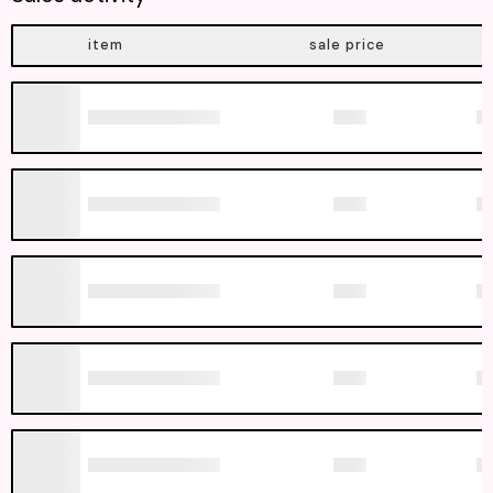
item
sale price