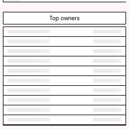
Top owners