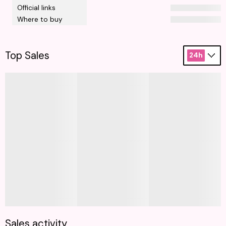
Official links
Where to buy
Top Sales
24h
Sales activity