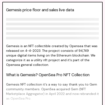
Gemesis price floor and sales live data
Gemesis is an NFT collectible created by Opensea that was
released on 4-4-2023. The project consists of 94,749
unique digital items living on the Ethereum blockchain. We
categorize it as a utility nft project and it's part of the
Opensea general collection.
What is Gemesis? OpenSea Pro NFT Collection
Gemesis NFT collection it's a way to say thank you to Gem
community members. OpenSea acquired Gem (NFT
Marketplace Aggregator) in April 2022 and now rebranded it
as OpenSea Pro.