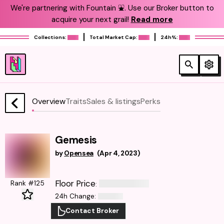
We're partnering with Fountain ⛲️. Use our Broker button to
acquire your next grail!
Read more
Collections:
Total Market Cap:
24h%:
Overview
Traits
Sales & listings
Perks
Gemesis
by
Opensea
(
Apr 4, 2023
)
Floor Price
Rank #125
:
24h Change
:
Contact Broker