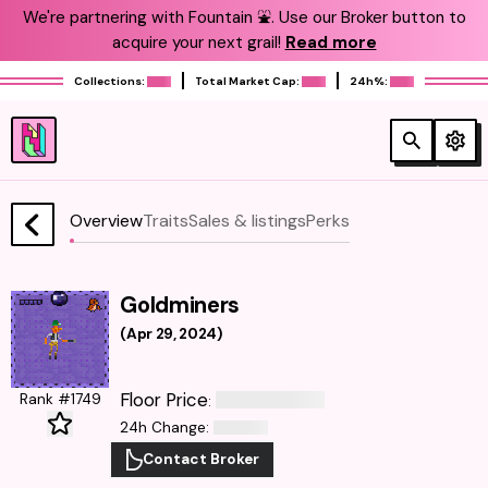
We're partnering with Fountain ⛲️. Use our Broker button to
acquire your next grail!
Read more
Collections:
Total Market Cap:
24h%:
Overview
Traits
Sales & listings
Perks
Goldminers
(
Apr 29, 2024
)
Floor Price
Rank #1749
:
24h Change
:
Contact Broker