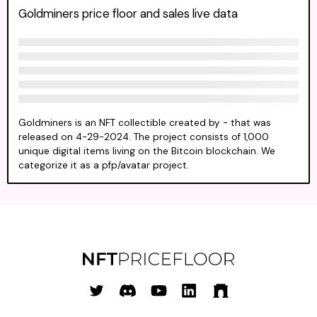
Goldminers price floor and sales live data
Goldminers is an NFT collectible created by - that was
released on 4-29-2024. The project consists of 1,000
unique digital items living on the Bitcoin blockchain. We
categorize it as a pfp/avatar project.