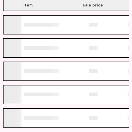
item
sale price