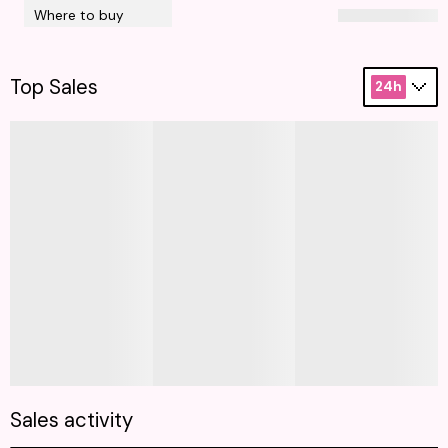
Where to buy
Top Sales
24h
Sales activity