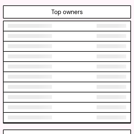
Top owners