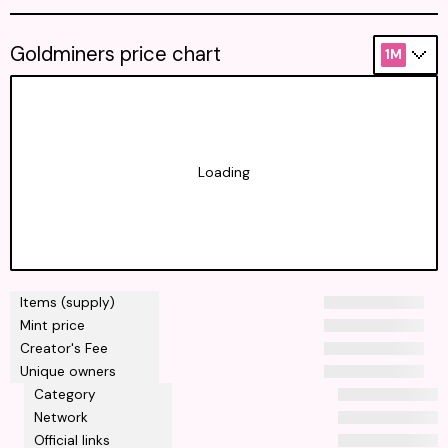
Goldminers price chart
1M
Loading
Items (supply)
Mint price
Creator's Fee
Unique owners
Category
Network
Official links