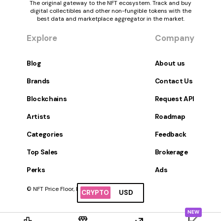
The original gateway to the NFT ecosystem. Track and buy
digital collectibles and other non-fungible tokens with the
best data and marketplace aggregator in the market.
Explore
Company
Blog
About us
Brands
Contact Us
Blockchains
Request API
Artists
Roadmap
Categories
Feedback
Top Sales
Brokerage
Perks
Ads
© NFT Price Floor, Inc. All Rights Reserved.
CRYPTO
USD
NEW