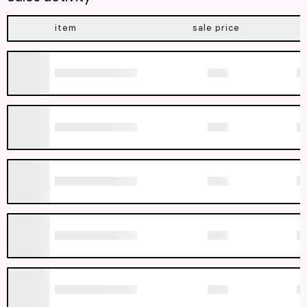
item
sale price