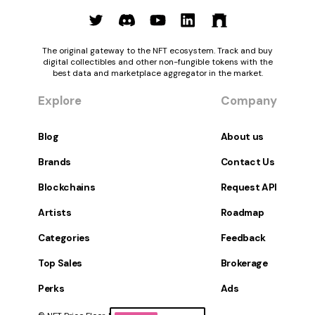
The original gateway to the NFT ecosystem. Track and buy
digital collectibles and other non-fungible tokens with the
best data and marketplace aggregator in the market.
Explore
Company
Blog
About us
Brands
Contact Us
Blockchains
Request API
Artists
Roadmap
Categories
Feedback
Top Sales
Brokerage
Perks
Ads