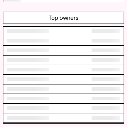
Top owners