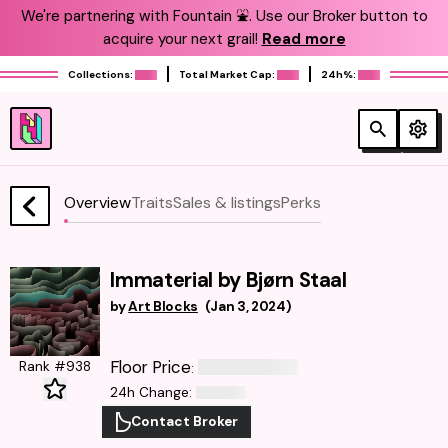
We're partnering with Fountain ⛲️. Use our Broker button to
acquire your next grail!
Read more
Collections:
Total Market Cap:
24h%:
Overview
Traits
Sales & listings
Perks
Immaterial by Bjørn Staal
by
Art Blocks
(
Jan 3, 2024
)
Floor Price
Rank #938
:
24h Change
:
Contact Broker