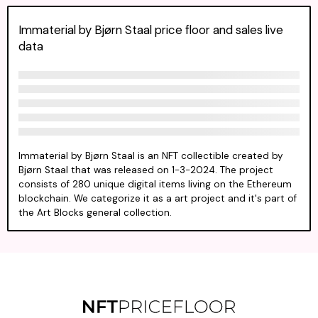
Immaterial by Bjørn Staal price floor and sales live
data
Immaterial by Bjørn Staal is an NFT collectible created by
Bjørn Staal that was released on 1-3-2024. The project
consists of 280 unique digital items living on the Ethereum
blockchain. We categorize it as a art project and it's part of
the Art Blocks general collection.