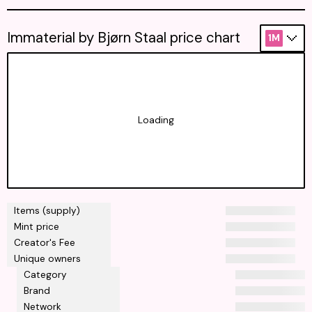
Immaterial by Bjørn Staal price chart
1M
Loading
Items (supply)
Mint price
Creator's Fee
Unique owners
Category
Brand
Network