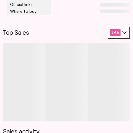
Official links
Where to buy
Top Sales
24h
Sales activity