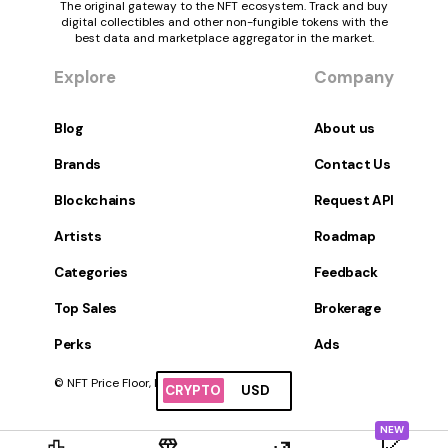
The original gateway to the NFT ecosystem. Track and buy
digital collectibles and other non-fungible tokens with the
best data and marketplace aggregator in the market.
Explore
Company
Blog
About us
Brands
Contact Us
Blockchains
Request API
Artists
Roadmap
Categories
Feedback
Top Sales
Brokerage
Perks
Ads
© NFT Price Floor, Inc. All Rights Reserved.
CRYPTO
USD
NEW