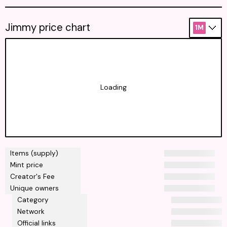
Jimmy price chart
1M
Loading
Items (supply)
Mint price
Creator's Fee
Unique owners
Category
Network
Official links