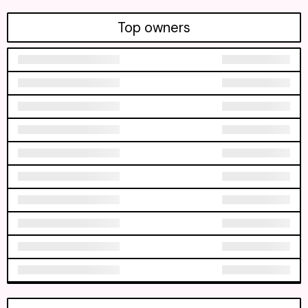
Top owners