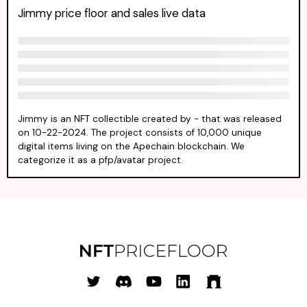
Jimmy price floor and sales live data
Jimmy is an NFT collectible created by - that was released
on 10-22-2024. The project consists of 10,000 unique
digital items living on the Apechain blockchain. We
categorize it as a pfp/avatar project.