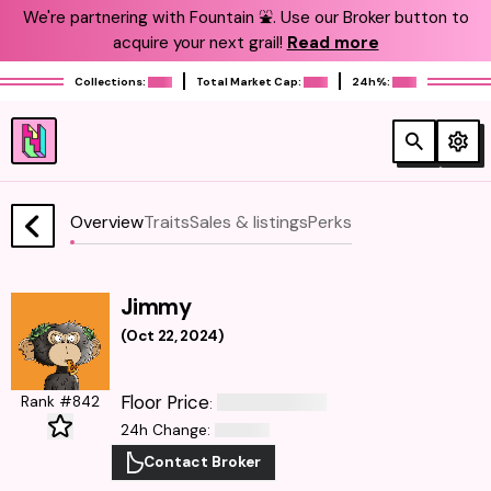
We're partnering with Fountain ⛲️. Use our Broker button to
acquire your next grail!
Read more
Collections:
Total Market Cap:
24h%:
Overview
Traits
Sales & listings
Perks
Jimmy
(
Oct 22, 2024
)
Floor Price
Rank #842
:
24h Change
:
Contact Broker