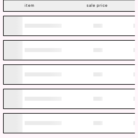
item
sale price