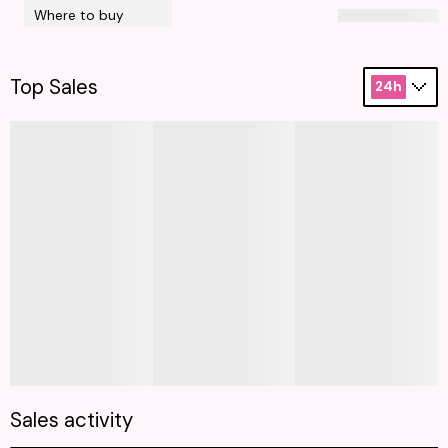
Where to buy
Top Sales
24h
Sales activity