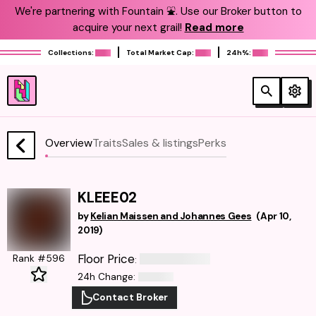
We're partnering with Fountain ⛲️. Use our Broker button to
acquire your next grail!
Read more
Collections:
Total Market Cap:
24h%:
Overview
Traits
Sales & listings
Perks
KLEEE02
by
Kelian Maissen and Johannes Gees
(
Apr 10,
2019
)
Floor Price
Rank #596
:
24h Change
:
Contact Broker