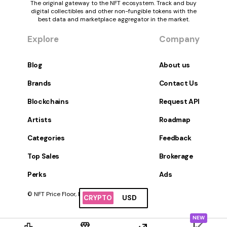
The original gateway to the NFT ecosystem. Track and buy
digital collectibles and other non-fungible tokens with the
best data and marketplace aggregator in the market.
Explore
Company
Blog
About us
Brands
Contact Us
Blockchains
Request API
Artists
Roadmap
Categories
Feedback
Top Sales
Brokerage
Perks
Ads
© NFT Price Floor, Inc. All Rights Reserved.
CRYPTO
USD
NEW