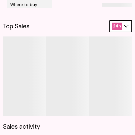
Where to buy
Top Sales
24h
Sales activity