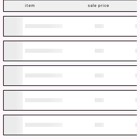
item
sale price