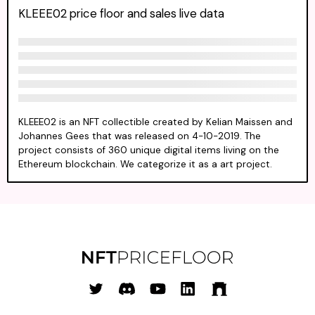
KLEEE02 price floor and sales live data
KLEEE02 is an NFT collectible created by Kelian Maissen and
Johannes Gees that was released on 4-10-2019. The
project consists of 360 unique digital items living on the
Ethereum blockchain. We categorize it as a art project.