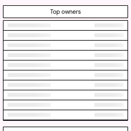
Top owners