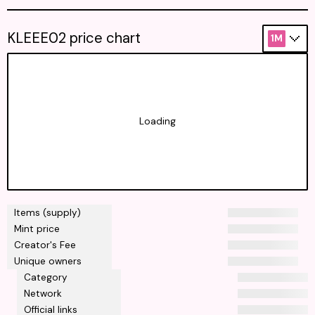
KLEEE02 price chart
1M
Loading
Items (supply)
Mint price
Creator's Fee
Unique owners
Category
Network
Official links