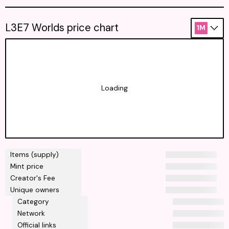
L3E7 Worlds price chart
1M
Loading
Items (supply)
Mint price
Creator's Fee
Unique owners
Category
Network
Official links