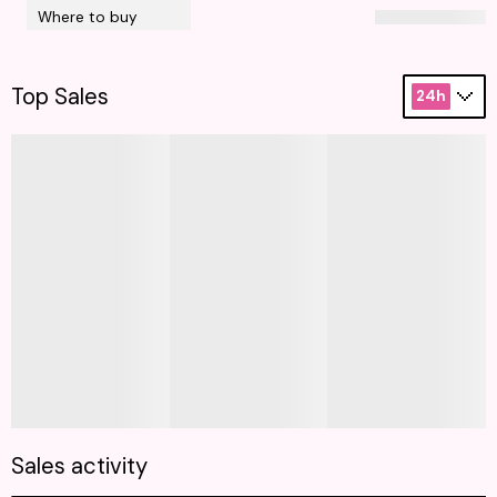
Where to buy
Top Sales
24h
Sales activity