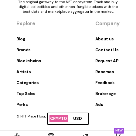
The original gateway to the NFT ecosystem. Track and buy
digital collectibles and other non-fungible tokens with the
best data and marketplace aggregator in the market.
Explore
Company
Blog
About us
Brands
Contact Us
Blockchains
Request API
Artists
Roadmap
Categories
Feedback
Top Sales
Brokerage
Perks
Ads
© NFT Price Floor, Inc. All Rights Reserved.
CRYPTO
USD
NEW