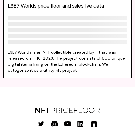
L3E7 Worlds price floor and sales live data
L3E7 Worlds is an NFT collectible created by - that was
released on 11-16-2023. The project consists of 600 unique
digital items living on the Ethereum blockchain. We
categorize it as a utility nft project.