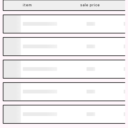
item
sale price