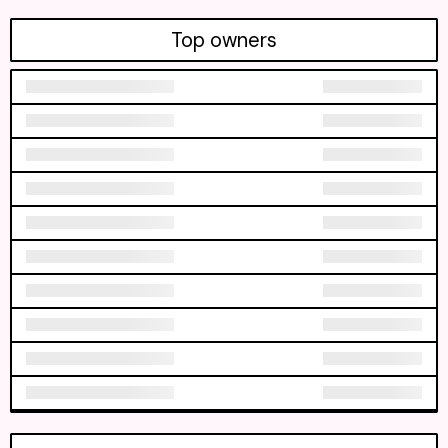
Top owners