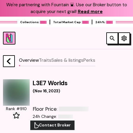
We're partnering with Fountain ⛲️. Use our Broker button to
acquire your next grail!
Read more
Collections:
Total Market Cap:
24h%:
Overview
Traits
Sales & listings
Perks
L3E7 Worlds
(
Nov 16, 2023
)
Floor Price
Rank #910
:
24h Change
:
Contact Broker