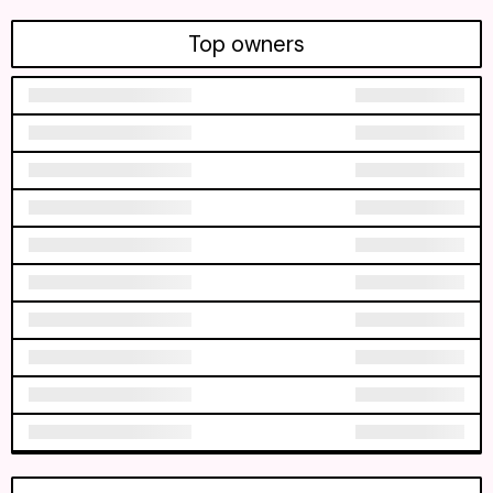
Top owners