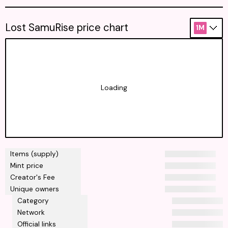
Lost SamuRise price chart
1M
Loading
Items (supply)
Mint price
Creator's Fee
Unique owners
Category
Network
Official links