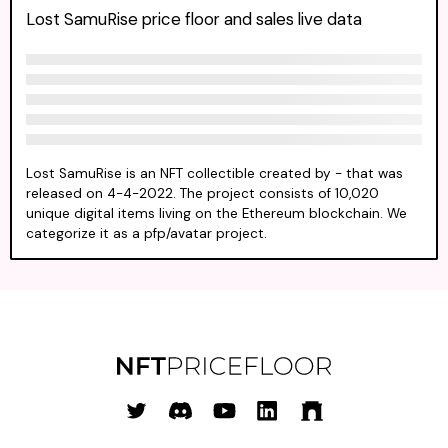
Lost SamuRise price floor and sales live data
Lost SamuRise is an NFT collectible created by - that was
released on 4-4-2022. The project consists of 10,020
unique digital items living on the Ethereum blockchain. We
categorize it as a pfp/avatar project.