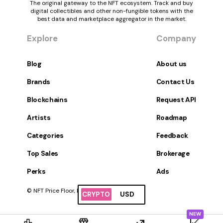
The original gateway to the NFT ecosystem. Track and buy
digital collectibles and other non-fungible tokens with the
best data and marketplace aggregator in the market.
Explore
Company
Blog
About us
Brands
Contact Us
Blockchains
Request API
Artists
Roadmap
Categories
Feedback
Top Sales
Brokerage
Perks
Ads
© NFT Price Floor, Inc. All Rights Reserved.
CRYPTO
USD
NEW