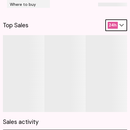
Where to buy
Top Sales
24h
Sales activity