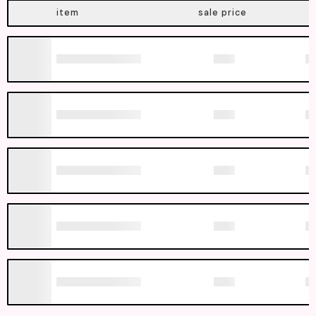
item
sale price