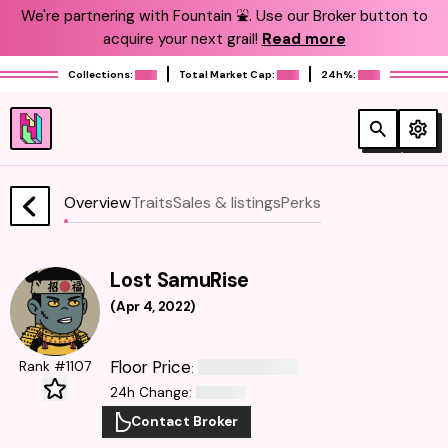
We're partnering with Fountain ⛲️. Use our Broker button to
acquire your next grail!
Read more
Collections:
Total Market Cap:
24h%:
Overview
Traits
Sales & listings
Perks
Lost SamuRise
(
Apr 4, 2022
)
Floor Price
Rank #1107
:
24h Change
:
Contact Broker