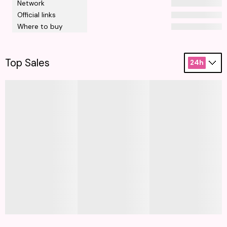
Network
Official links
Where to buy
Top Sales
24h