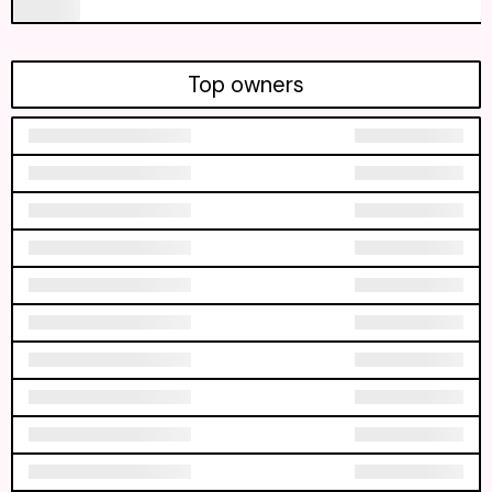
Top owners