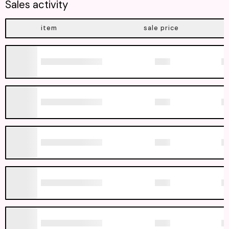
Sales activity
item
sale price