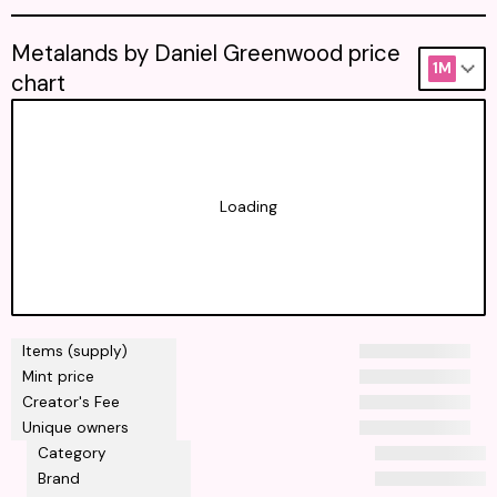
Metalands by Daniel Greenwood price
1M
chart
Loading
Items (supply)
Mint price
Creator's Fee
Unique owners
Category
Brand