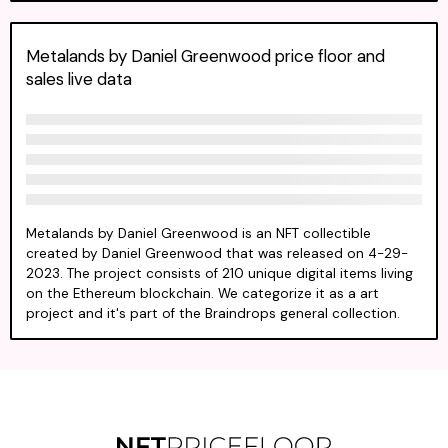
Metalands by Daniel Greenwood price floor and
sales live data
Metalands by Daniel Greenwood is an NFT collectible
created by Daniel Greenwood that was released on 4-29-
2023. The project consists of 210 unique digital items living
on the Ethereum blockchain. We categorize it as a art
project and it's part of the Braindrops general collection.