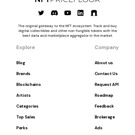
The original gateway to the NFT ecosystem. Track and buy
digital collectibles and other non-fungible tokens with the
best data and marketplace aggregator in the market.
Explore
Company
Blog
About us
Brands
Contact Us
Blockchains
Request API
Artists
Roadmap
Categories
Feedback
Top Sales
Brokerage
Perks
Ads