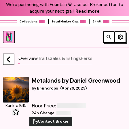
We're partnering with Fountain ⛲️. Use our Broker button to
acquire your next grail!
Read more
Collections:
Total Market Cap:
24h%:
Overview
Traits
Sales & listings
Perks
Metalands by Daniel Greenwood
by
Braindrops
(
Apr 29, 2023
)
Floor Price
Rank #1615
:
24h Change
:
Contact Broker