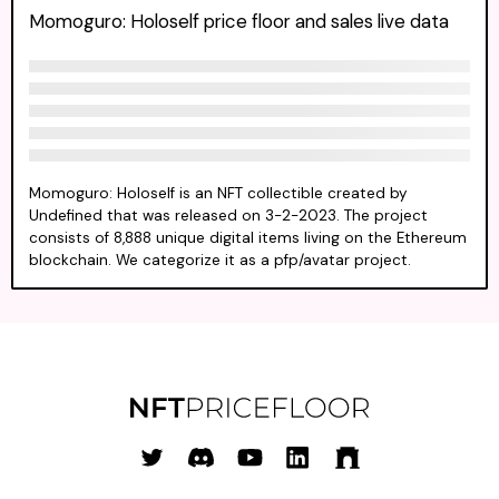
Momoguro: Holoself price floor and sales live data
Momoguro: Holoself is an NFT collectible created by
Undefined that was released on 3-2-2023. The project
consists of 8,888 unique digital items living on the Ethereum
blockchain. We categorize it as a pfp/avatar project.