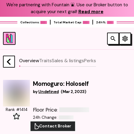
We're partnering with Fountain ⛲️. Use our Broker button to
acquire your next grail!
Read more
Collections:
Total Market Cap:
24h%:
Overview
Traits
Sales & listings
Perks
Momoguro: Holoself
by
Undefined
(
Mar 2, 2023
)
Floor Price
Rank #1414
:
24h Change
:
Contact Broker