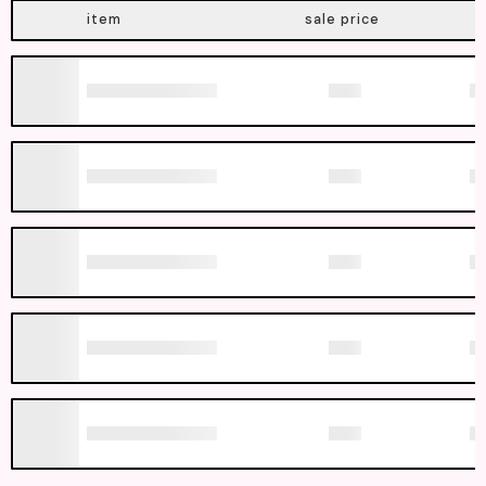
item
sale price