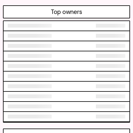
Top owners