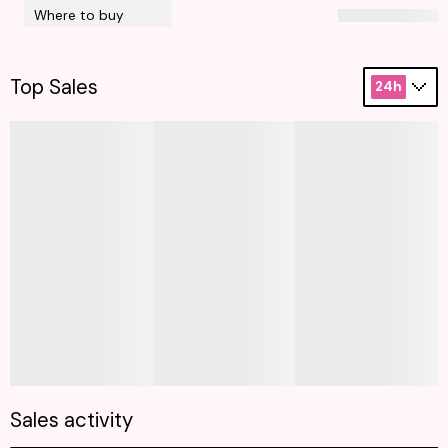
Where to buy
Top Sales
24h
Sales activity