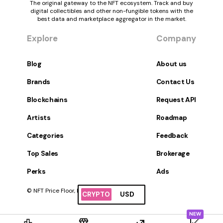
The original gateway to the NFT ecosystem. Track and buy
digital collectibles and other non-fungible tokens with the
best data and marketplace aggregator in the market.
Explore
Company
Blog
About us
Brands
Contact Us
Blockchains
Request API
Artists
Roadmap
Categories
Feedback
Top Sales
Brokerage
Perks
Ads
© NFT Price Floor, Inc. All Rights Reserved.
CRYPTO
USD
NEW