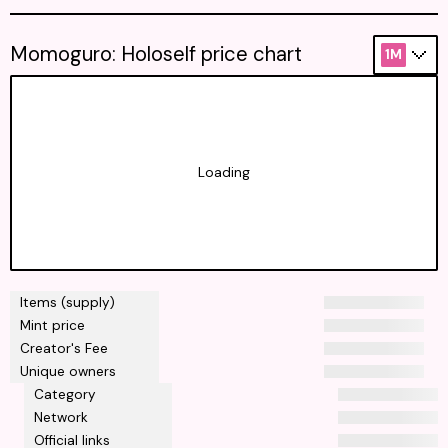
Momoguro: Holoself price chart
1M
Loading
Items (supply)
Mint price
Creator's Fee
Unique owners
Category
Network
Official links