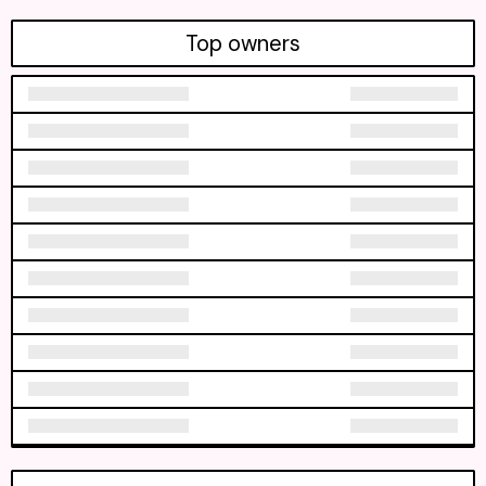
Top owners