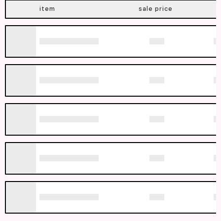
item
sale price