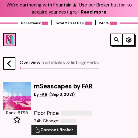
We're partnering with Fountain ⛲️. Use our Broker button to
acquire your next grail!
Read more
Collections:
Total Market Cap:
24h%:
Overview
Traits
Sales & listings
Perks
mSeascapes by FAR
by
FAR
(
Sep 3, 2021
)
Floor Price
Rank #1715
:
24h Change
:
Contact Broker