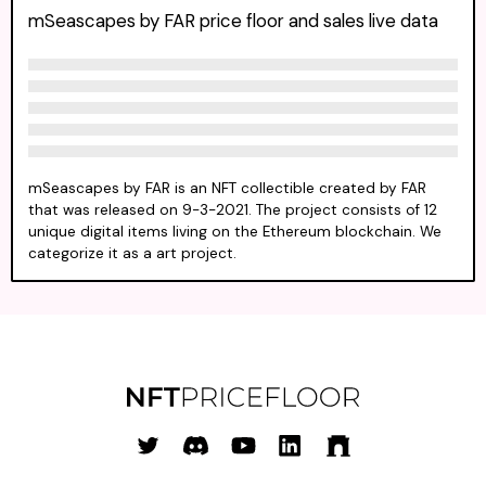
mSeascapes by FAR price floor and sales live data
mSeascapes by FAR is an NFT collectible created by FAR
that was released on 9-3-2021. The project consists of 12
unique digital items living on the Ethereum blockchain. We
categorize it as a art project.