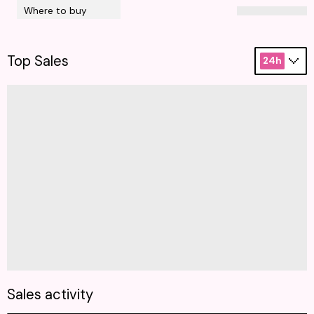
Where to buy
Top Sales
24h
Sales activity