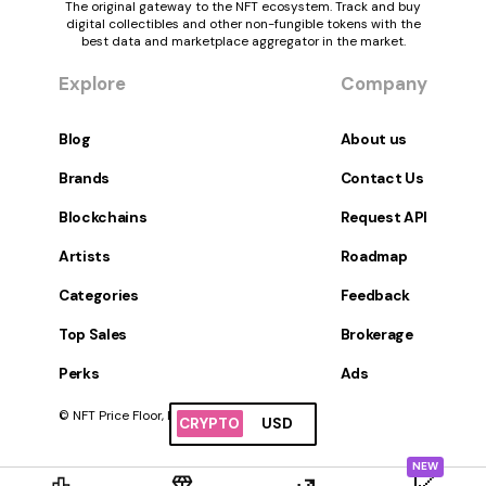
The original gateway to the NFT ecosystem. Track and buy
digital collectibles and other non-fungible tokens with the
best data and marketplace aggregator in the market.
Explore
Company
Blog
About us
Brands
Contact Us
Blockchains
Request API
Artists
Roadmap
Categories
Feedback
Top Sales
Brokerage
Perks
Ads
© NFT Price Floor, Inc. All Rights Reserved.
CRYPTO
USD
NEW