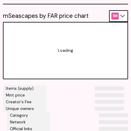
mSeascapes by FAR price chart
1M
Loading
Items (supply)
Mint price
Creator's Fee
Unique owners
Category
Network
Official links