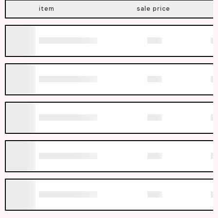
item
sale price