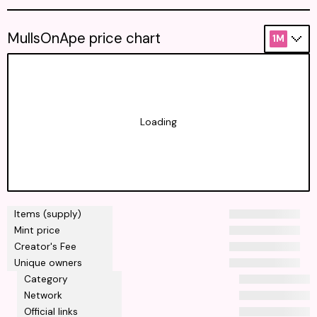
MullsOnApe price chart
1M
Loading
Items (supply)
Mint price
Creator's Fee
Unique owners
Category
Network
Official links