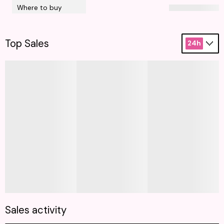
Where to buy
Top Sales
24h
Sales activity