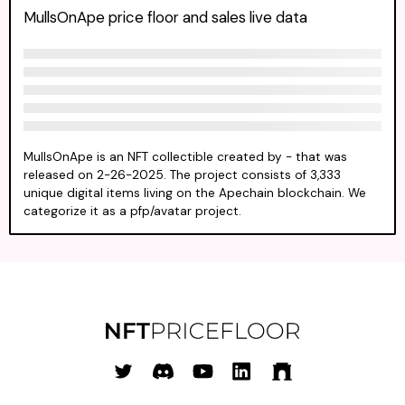
MullsOnApe price floor and sales live data
MullsOnApe is an NFT collectible created by - that was
released on 2-26-2025. The project consists of 3,333
unique digital items living on the Apechain blockchain. We
categorize it as a pfp/avatar project.