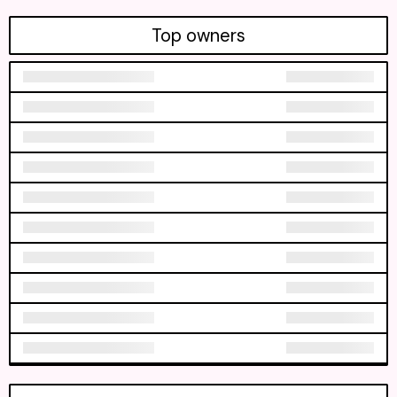
Top owners