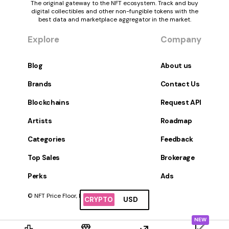
The original gateway to the NFT ecosystem. Track and buy
digital collectibles and other non-fungible tokens with the
best data and marketplace aggregator in the market.
Explore
Company
Blog
About us
Brands
Contact Us
Blockchains
Request API
Artists
Roadmap
Categories
Feedback
Top Sales
Brokerage
Perks
Ads
© NFT Price Floor, Inc. All Rights Reserved.
CRYPTO
USD
NEW