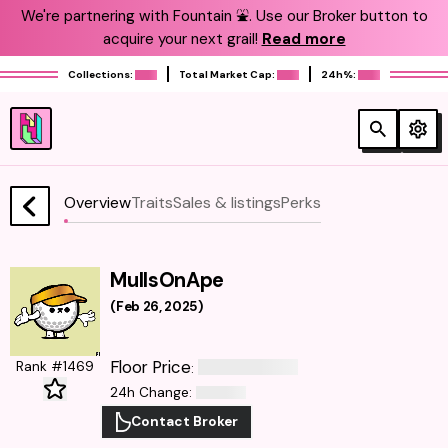
We're partnering with Fountain ⛲️. Use our Broker button to
acquire your next grail!
Read more
Collections:
Total Market Cap:
24h%:
Overview
Traits
Sales & listings
Perks
MullsOnApe
(
Feb 26, 2025
)
Floor Price
Rank #1469
:
24h Change
:
Contact Broker