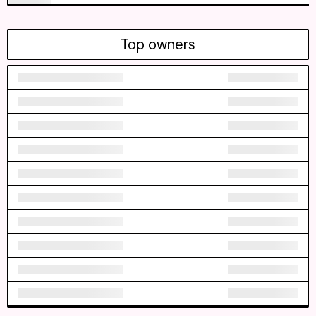
Top owners