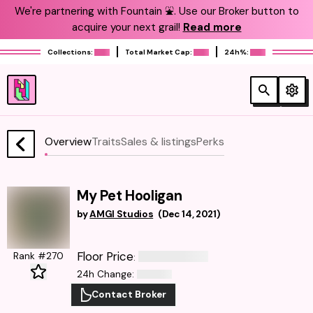
We're partnering with Fountain ⛲️. Use our Broker button to
acquire your next grail!
Read more
Collections:
Total Market Cap:
24h%:
Overview
Traits
Sales & listings
Perks
My Pet Hooligan
by
AMGI Studios
(
Dec 14, 2021
)
Floor Price
Rank #270
:
24h Change
:
Contact Broker