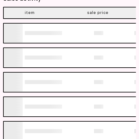
item
sale price