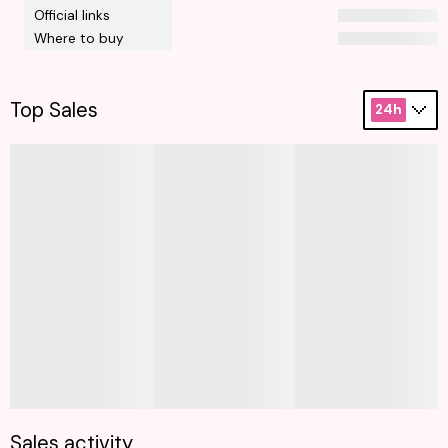
Official links
Where to buy
Top Sales
24h
Sales activity