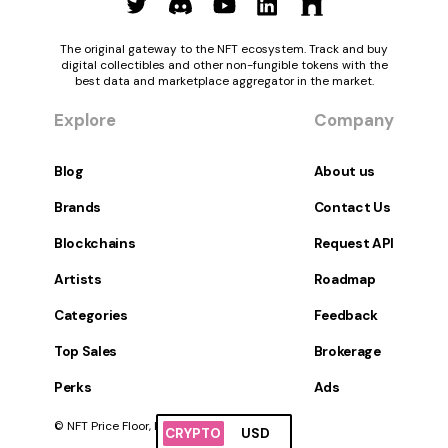
The original gateway to the NFT ecosystem. Track and buy
digital collectibles and other non-fungible tokens with the
best data and marketplace aggregator in the market.
Explore
Company
Blog
About us
Brands
Contact Us
Blockchains
Request API
Artists
Roadmap
Categories
Feedback
Top Sales
Brokerage
Perks
Ads
© NFT Price Floor, Inc. All Rights Reserved.
CRYPTO
USD