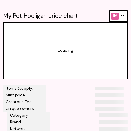
My Pet Hooligan price chart
1M
Loading
Items (supply)
Mint price
Creator's Fee
Unique owners
Category
Brand
Network