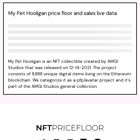
My Pet Hooligan price floor and sales live data
My Pet Hooligan is an NFT collectible created by AMGI
Studios that was released on 12-14-2021. The project
consists of 8,888 unique digital items living on the Ethereum
blockchain. We categorize it as a pfp/avatar project and it's
part of the AMGI Studios general collection.