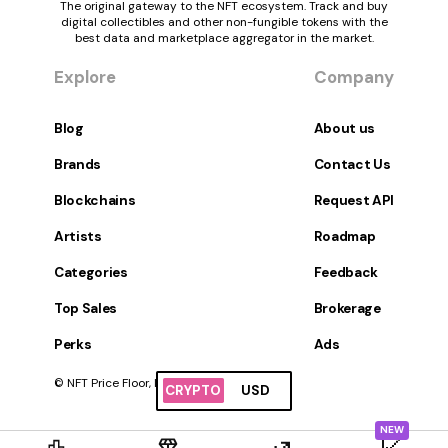
The original gateway to the NFT ecosystem. Track and buy
digital collectibles and other non-fungible tokens with the
best data and marketplace aggregator in the market.
Explore
Company
Blog
About us
Brands
Contact Us
Blockchains
Request API
Artists
Roadmap
Categories
Feedback
Top Sales
Brokerage
Perks
Ads
© NFT Price Floor, Inc. All Rights Reserved.
CRYPTO
USD
NEW