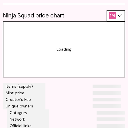
Ninja Squad price chart
1M
Loading
Items (supply)
Mint price
Creator's Fee
Unique owners
Category
Network
Official links