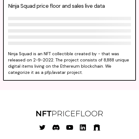
Ninja Squad price floor and sales live data
Ninja Squad is an NFT collectible created by - that was
released on 2-9-2022. The project consists of 8,888 unique
digital items living on the Ethereum blockchain. We
categorize it as a pfp/avatar project.