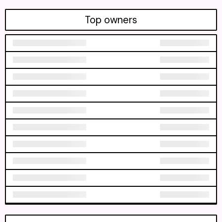
Top owners