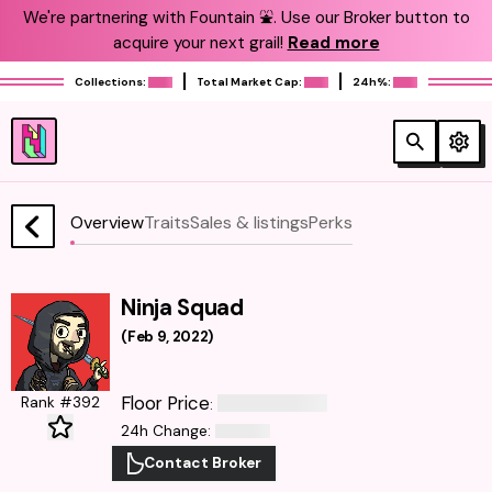
We're partnering with Fountain ⛲️. Use our Broker button to
acquire your next grail!
Read more
Collections:
Total Market Cap:
24h%:
Overview
Traits
Sales & listings
Perks
Ninja Squad
(
Feb 9, 2022
)
Floor Price
Rank #392
:
24h Change
:
Contact Broker