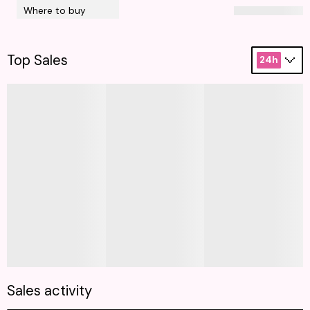
Where to buy
Top Sales
24h
Sales activity