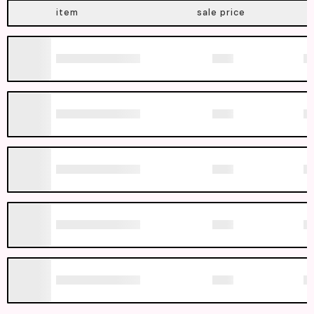
item
sale price