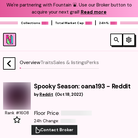
We're partnering with Fountain ⛲️. Use our Broker button to
acquire your next grail!
Read more
Collections:
Total Market Cap:
24h%:
Overview
Traits
Sales & listings
Perks
Spooky Season: oana193 - Reddit
by
Reddit
(
Oct 18, 2022
)
Floor Price
Rank #1608
:
24h Change
:
Contact Broker