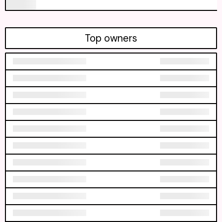
Top owners