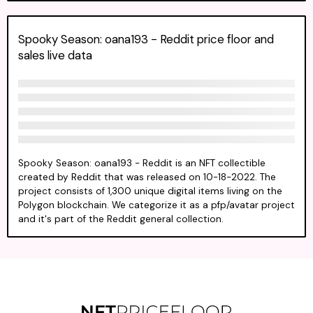
Spooky Season: oana193 - Reddit price floor and
sales live data
Spooky Season: oana193 - Reddit is an NFT collectible
created by Reddit that was released on 10-18-2022. The
project consists of 1,300 unique digital items living on the
Polygon blockchain. We categorize it as a pfp/avatar project
and it's part of the Reddit general collection.