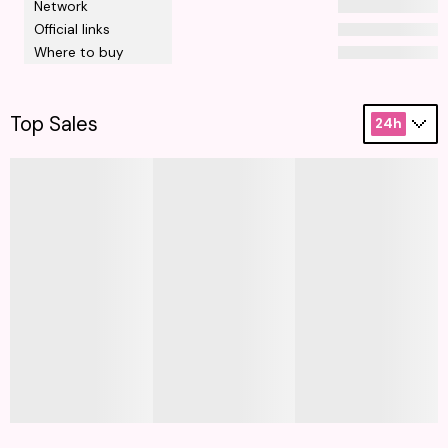
Network
Official links
Where to buy
Top Sales
24h