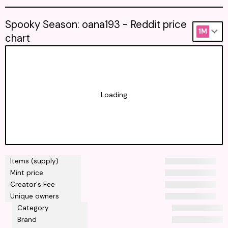
Spooky Season: oana193 - Reddit price
1M
chart
Loading
Items (supply)
Mint price
Creator's Fee
Unique owners
Category
Brand