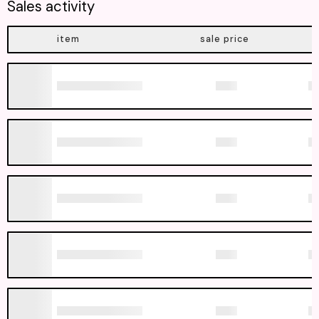
Sales activity
item
sale price