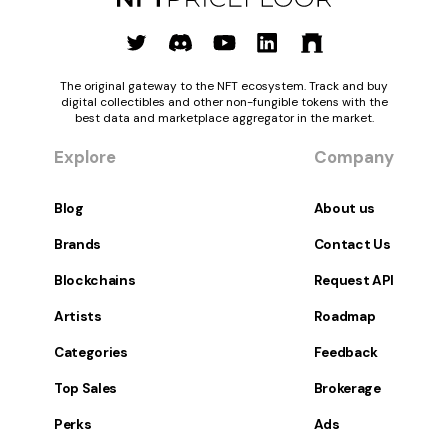
The original gateway to the NFT ecosystem. Track and buy
digital collectibles and other non-fungible tokens with the
best data and marketplace aggregator in the market.
Explore
Company
Blog
About us
Brands
Contact Us
Blockchains
Request API
Artists
Roadmap
Categories
Feedback
Top Sales
Brokerage
Perks
Ads