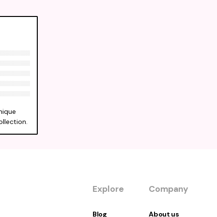
nique
llection.
Explore
Company
Blog
About us