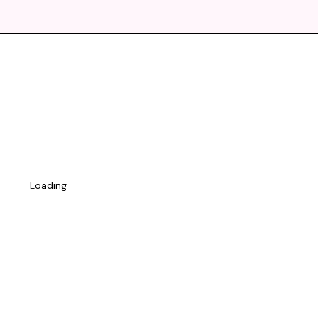
Loading