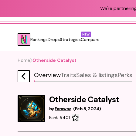
We're partnering
NEW
Rankings
Drops
Strategies
Compare
Home
Otherside Catalyst
Overview
Traits
Sales & listings
Perks
Otherside Catalyst
by
Faraway
(
Feb 5, 2024
)
Rank #401