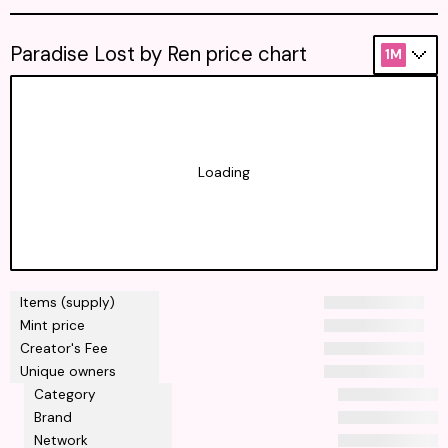
Paradise Lost by Ren price chart
1M
Loading
Items (supply)
Mint price
Creator's Fee
Unique owners
Category
Brand
Network