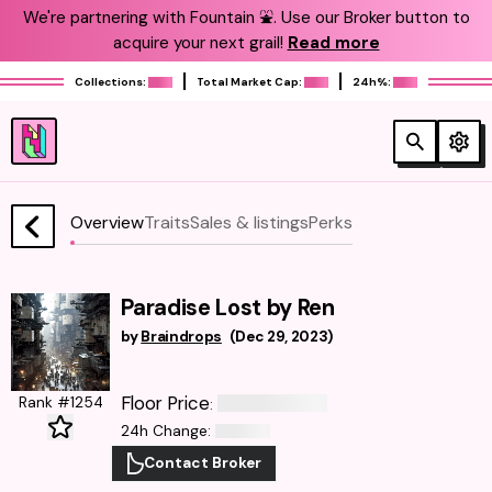
We're partnering with Fountain ⛲️. Use our Broker button to
acquire your next grail!
Read more
Collections:
Total Market Cap:
24h%:
Overview
Traits
Sales & listings
Perks
Paradise Lost by Ren
by
Braindrops
(
Dec 29, 2023
)
Floor Price
Rank #1254
:
24h Change
:
Contact Broker