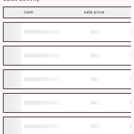
item
sale price