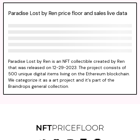
Paradise Lost by Ren price floor and sales live data
Paradise Lost by Ren is an NFT collectible created by Ren
that was released on 12-29-2023. The project consists of
500 unique digital items living on the Ethereum blockchain.
We categorize it as a art project and it's part of the
Braindrops general collection.