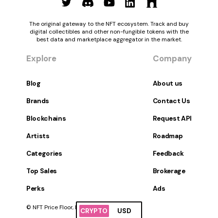
The original gateway to the NFT ecosystem. Track and buy
digital collectibles and other non-fungible tokens with the
best data and marketplace aggregator in the market.
Explore
Company
Blog
About us
Brands
Contact Us
Blockchains
Request API
Artists
Roadmap
Categories
Feedback
Top Sales
Brokerage
Perks
Ads
© NFT Price Floor, Inc. All Rights Reserved.
CRYPTO
USD