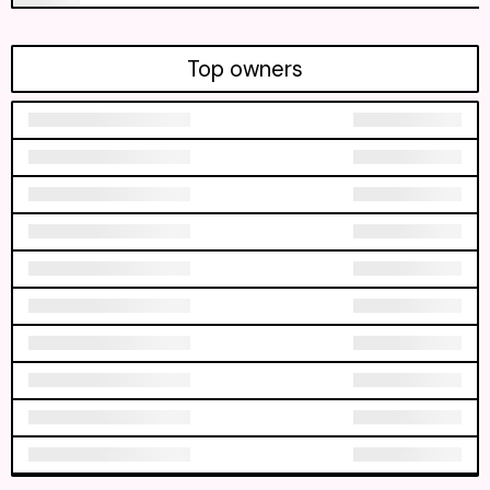
Top owners