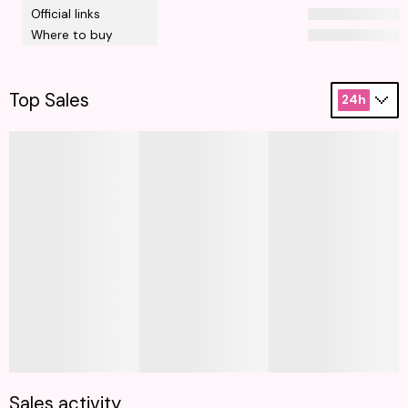
Official links
Where to buy
Top Sales
24h
Sales activity