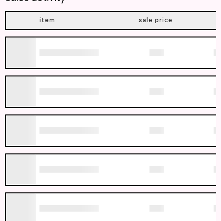
item
sale price