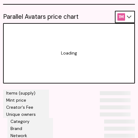
Parallel Avatars price chart
1M
Loading
Items (supply)
Mint price
Creator's Fee
Unique owners
Category
Brand
Network