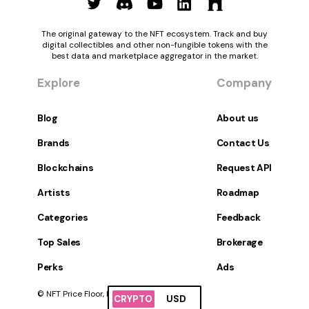
The original gateway to the NFT ecosystem. Track and buy
digital collectibles and other non-fungible tokens with the
best data and marketplace aggregator in the market.
Explore
Company
Blog
About us
Brands
Contact Us
Blockchains
Request API
Artists
Roadmap
Categories
Feedback
Top Sales
Brokerage
Perks
Ads
© NFT Price Floor, Inc. All Rights Reserved.
CRYPTO
USD