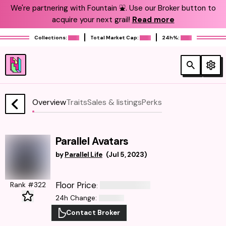
We're partnering with Fountain ⛲️. Use our Broker button to
acquire your next grail!
Read more
Collections:
Total Market Cap:
24h%:
Overview
Traits
Sales & listings
Perks
Parallel Avatars
by
Parallel Life
(
Jul 5, 2023
)
Floor Price
Rank #322
:
24h Change
:
Contact Broker