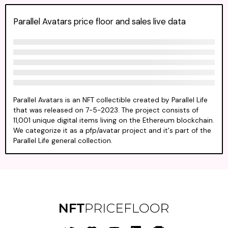
Parallel Avatars price floor and sales live data
Parallel Avatars is an NFT collectible created by Parallel Life
that was released on 7-5-2023. The project consists of
11,001 unique digital items living on the Ethereum blockchain.
We categorize it as a pfp/avatar project and it's part of the
Parallel Life general collection.