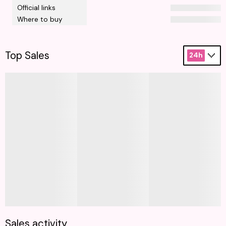
Official links
Where to buy
Top Sales
24h
Sales activity