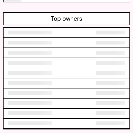
Top owners