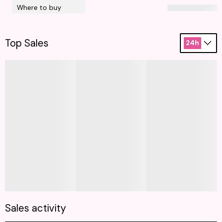
Where to buy
Top Sales
24h
Sales activity