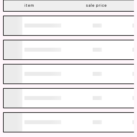
item
sale price