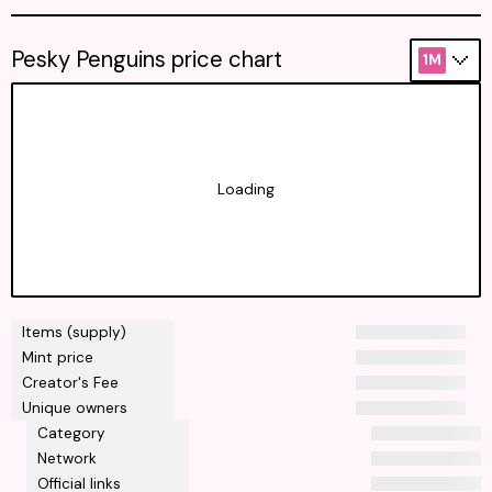
Pesky Penguins price chart
1M
Loading
Items (supply)
Mint price
Creator's Fee
Unique owners
Category
Network
Official links