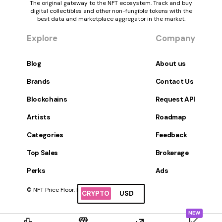
The original gateway to the NFT ecosystem. Track and buy
digital collectibles and other non-fungible tokens with the
best data and marketplace aggregator in the market.
Explore
Company
Blog
About us
Brands
Contact Us
Blockchains
Request API
Artists
Roadmap
Categories
Feedback
Top Sales
Brokerage
Perks
Ads
© NFT Price Floor, Inc. All Rights Reserved.
CRYPTO
USD
NEW