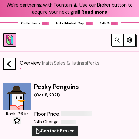
We're partnering with Fountain ⛲️. Use our Broker button to
acquire your next grail!
Read more
Collections:
Total Market Cap:
24h%:
Overview
Traits
Sales & listings
Perks
Pesky Penguins
(
Oct 8, 2021
)
Floor Price
Rank #657
:
24h Change
:
Contact Broker