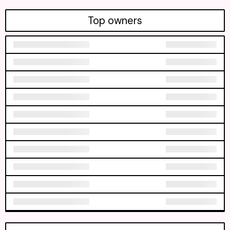
Top owners