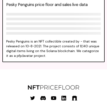
Pesky Penguins price floor and sales live data
Pesky Penguins is an NFT collectible created by - that was
released on 10-8-2021. The project consists of 8,140 unique
digital items living on the Solana blockchain. We categorize
it as a pfp/avatar project.