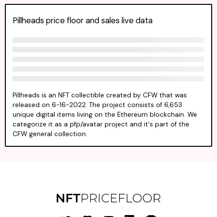
Pillheads price floor and sales live data
Pillheads is an NFT collectible created by CFW that was
released on 6-16-2022. The project consists of 6,653
unique digital items living on the Ethereum blockchain. We
categorize it as a pfp/avatar project and it's part of the
CFW general collection.