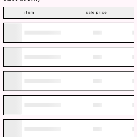
item
sale price