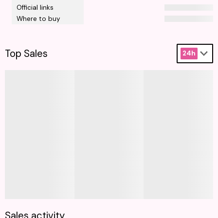
Official links
Where to buy
Top Sales
24h
Sales activity