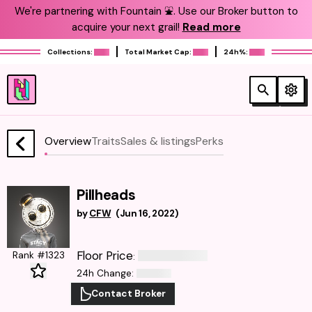
We're partnering with Fountain ⛲️. Use our Broker button to
acquire your next grail!
Read more
Collections:
Total Market Cap:
24h%:
Overview
Traits
Sales & listings
Perks
Pillheads
by
CFW
(
Jun 16, 2022
)
Floor Price
Rank #1323
:
24h Change
:
Contact Broker