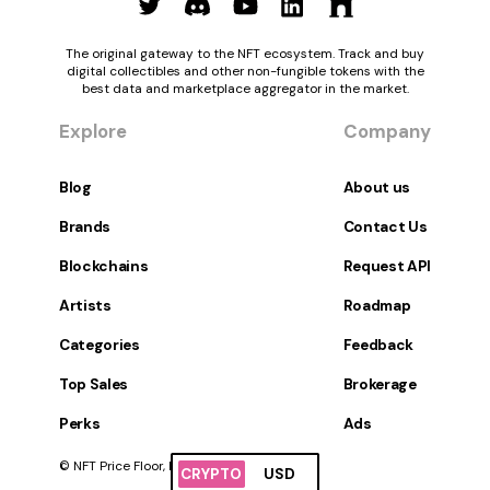
The original gateway to the NFT ecosystem. Track and buy
digital collectibles and other non-fungible tokens with the
best data and marketplace aggregator in the market.
Explore
Company
Blog
About us
Brands
Contact Us
Blockchains
Request API
Artists
Roadmap
Categories
Feedback
Top Sales
Brokerage
Perks
Ads
© NFT Price Floor, Inc. All Rights Reserved.
CRYPTO
USD