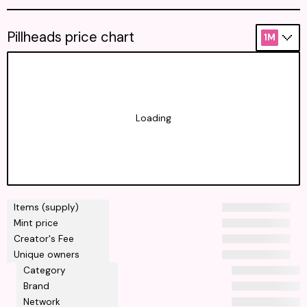
Pillheads price chart
1M
Loading
Items (supply)
Mint price
Creator's Fee
Unique owners
Category
Brand
Network