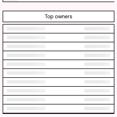
Top owners