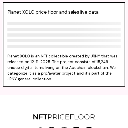
Planet XOLO price floor and sales live data
Planet XOLO is an NFT collectible created by JRNY that was
released on 12-11-2025. The project consists of 15,249
unique digital items living on the Apechain blockchain. We
categorize it as a pfp/avatar project and it's part of the
JRNY general collection.