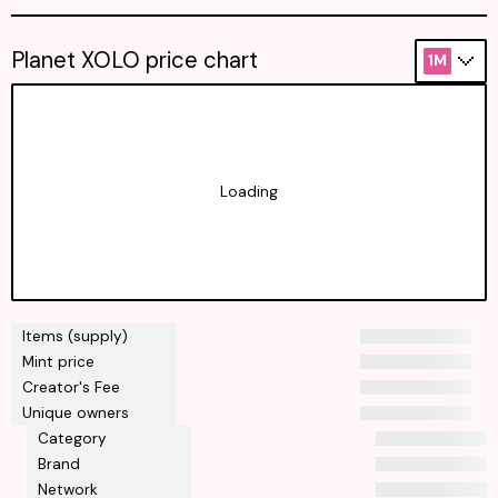
Planet XOLO price chart
1M
Loading
Items (supply)
Mint price
Creator's Fee
Unique owners
Category
Brand
Network