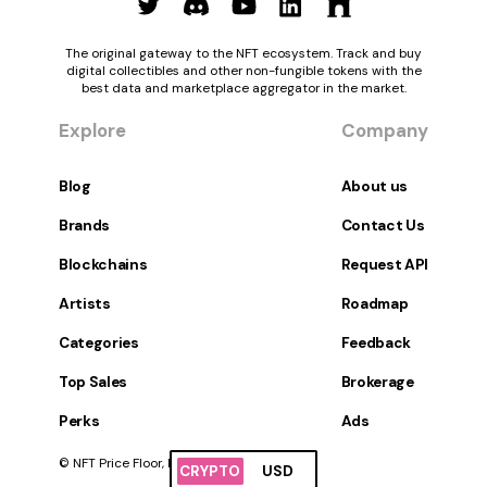
The original gateway to the NFT ecosystem. Track and buy
digital collectibles and other non-fungible tokens with the
best data and marketplace aggregator in the market.
Explore
Company
Blog
About us
Brands
Contact Us
Blockchains
Request API
Artists
Roadmap
Categories
Feedback
Top Sales
Brokerage
Perks
Ads
© NFT Price Floor, Inc. All Rights Reserved.
CRYPTO
USD