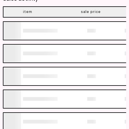
item
sale price