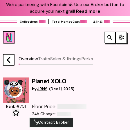
We're partnering with Fountain ⛲️. Use our Broker button to
acquire your next grail!
Read more
Collections:
Total Market Cap:
24h%:
Overview
Traits
Sales & listings
Perks
Planet XOLO
by
JRNY
(
Dec 11, 2025
)
Floor Price
Rank #701
:
24h Change
:
Contact Broker