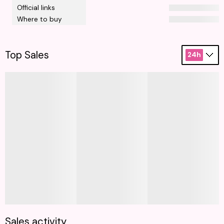
Official links
Where to buy
Top Sales
24h
Sales activity