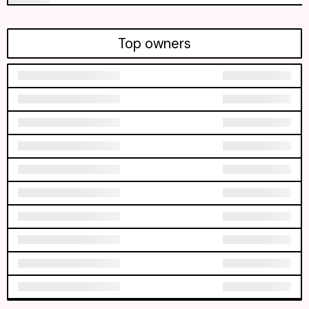
Top owners