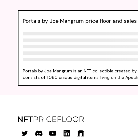
Portals by Joe Mangrum price floor and sales 
Portals by Joe Mangrum is an NFT collectible created b
consists of 1,060 unique digital items living on the Apech