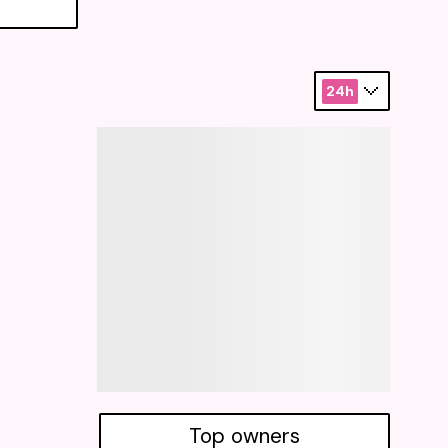
24h
Top owners