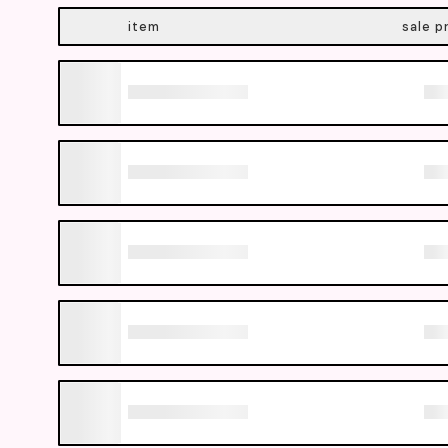
item
sale p