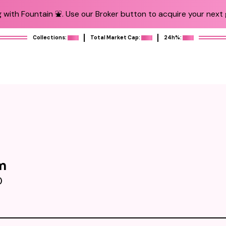
 with Fountain ⛲️. Use our Broker button to acquire your next g
Collections:
Total Market Cap:
24h%:
m
)