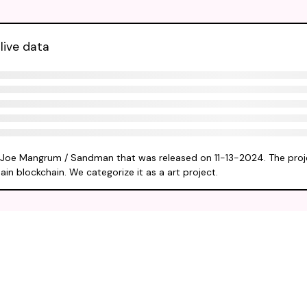
live data
y Joe Mangrum / Sandman that was released on 11-13-2024. The proj
ain blockchain. We categorize it as a art project.