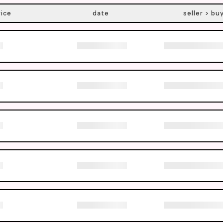
rice
date
seller > bu