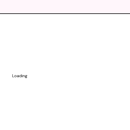
Loading