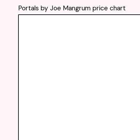
Portals by Joe Mangrum price chart