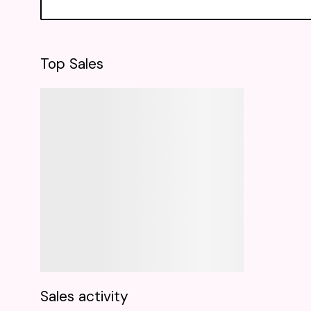
Top Sales
Sales activity