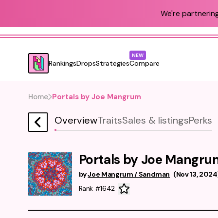
We're partnering
NEW
Rankings
Drops
Strategies
Compare
Home
Portals by Joe Mangrum
Overview
Traits
Sales & listings
Perks
Portals by Joe Mangru
by
Joe Mangrum / Sandman
(
Nov 13, 2024
Rank #1642