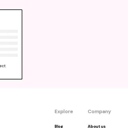
ect
Explore
Company
Blog
About us