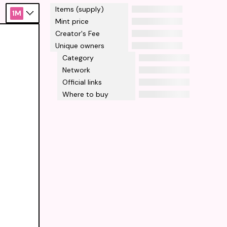
Items (supply)
1M
Mint price
Creator's Fee
Unique owners
Category
Network
Official links
Where to buy