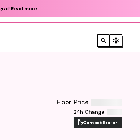
rail!
Read more
Floor Price
:
24h Change
:
Contact Broker