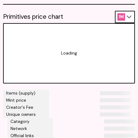
Primitives price chart
1M
Loading
Items (supply)
Mint price
Creator's Fee
Unique owners
Category
Network
Official links