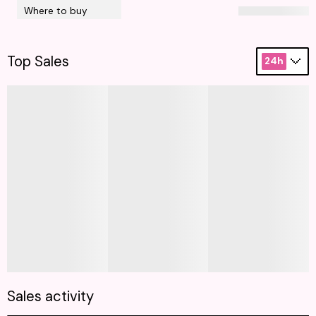
Where to buy
Top Sales
24h
Sales activity