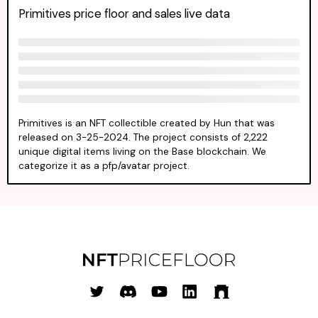
Primitives price floor and sales live data
Primitives is an NFT collectible created by Hun that was
released on 3-25-2024. The project consists of 2,222
unique digital items living on the Base blockchain. We
categorize it as a pfp/avatar project.