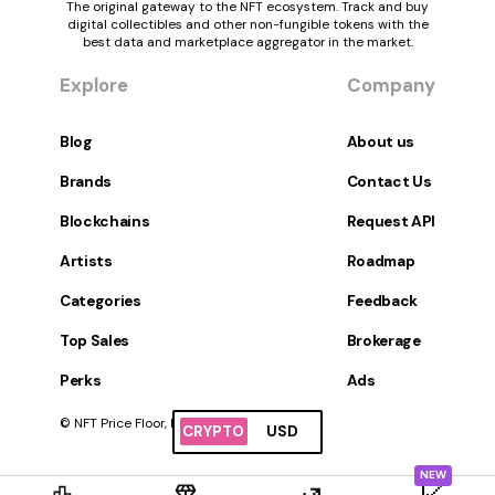
The original gateway to the NFT ecosystem. Track and buy
digital collectibles and other non-fungible tokens with the
best data and marketplace aggregator in the market.
Explore
Company
Blog
About us
Brands
Contact Us
Blockchains
Request API
Artists
Roadmap
Categories
Feedback
Top Sales
Brokerage
Perks
Ads
© NFT Price Floor, Inc. All Rights Reserved.
CRYPTO
USD
NEW