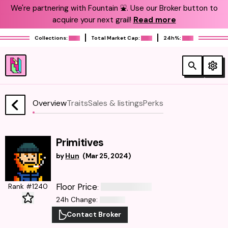
We're partnering with Fountain ⛲️. Use our Broker button to
acquire your next grail!
Read more
Collections:
Total Market Cap:
24h%:
Overview
Traits
Sales & listings
Perks
Primitives
by
Hun
(
Mar 25, 2024
)
Floor Price
Rank #1240
:
24h Change
:
Contact Broker