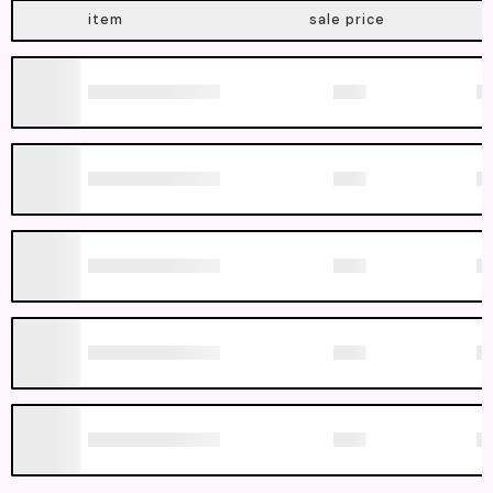
item
sale price