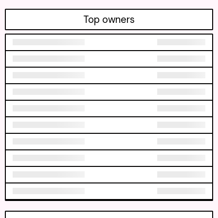
Top owners