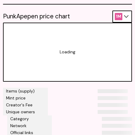
PunkApepen price chart
1M
Loading
Items (supply)
Mint price
Creator's Fee
Unique owners
Category
Network
Official links