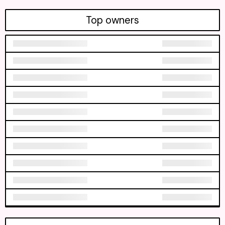
Top owners