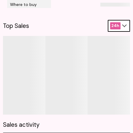
Where to buy
Top Sales
24h
Sales activity