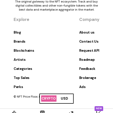
The original gateway to the NFT ecosystem. Track and buy
digital collectibles and other non-fungible tokens with the
best data and marketplace aggregator in the market.
Explore
Company
Blog
About us
Brands
Contact Us
Blockchains
Request API
Artists
Roadmap
Categories
Feedback
Top Sales
Brokerage
Perks
Ads
© NFT Price Floor, Inc. All Rights Reserved.
CRYPTO
USD
NEW