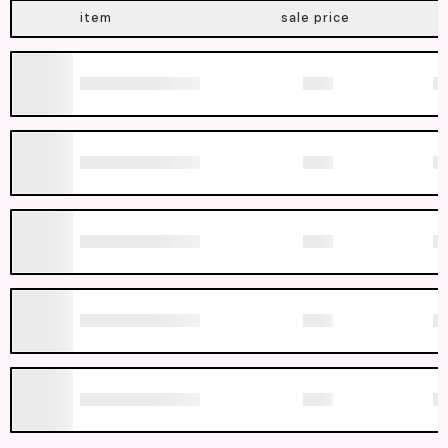
item
sale price