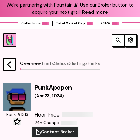
We're partnering with Fountain ⛲️. Use our Broker button to
acquire your next grail!
Read more
Collections:
Total Market Cap:
24h%:
Overview
Traits
Sales & listings
Perks
PunkApepen
(
Apr 23, 2024
)
Floor Price
Rank #1313
:
24h Change
:
Contact Broker