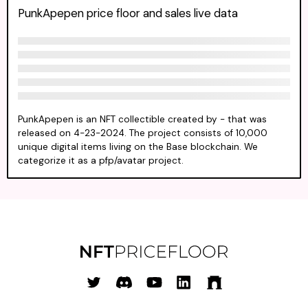
PunkApepen price floor and sales live data
PunkApepen is an NFT collectible created by - that was
released on 4-23-2024. The project consists of 10,000
unique digital items living on the Base blockchain. We
categorize it as a pfp/avatar project.