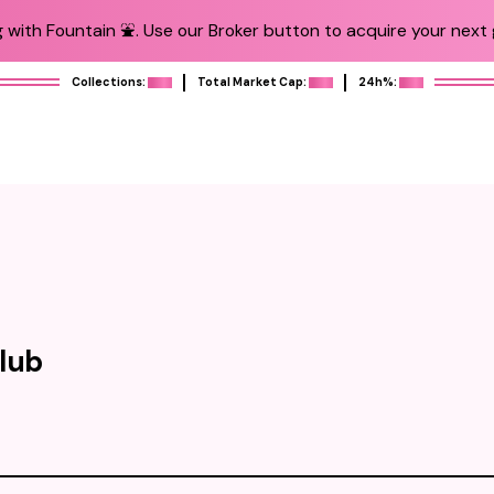
 with Fountain ⛲️. Use our Broker button to acquire your next g
Collections:
Total Market Cap:
24h%:
lub