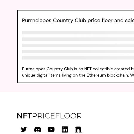
Purrnelopes Country Club price floor and sale
Purrnelopes Country Club is an NFT collectible created 
unique digital items living on the Ethereum blockchain. W