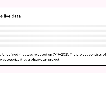
s live data
by Undefined that was released on 7-17-2021. The project consists o
e categorize it as a pfp/avatar project.