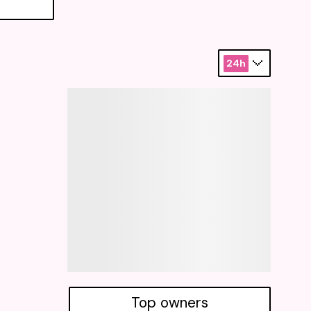
24h
Top owners