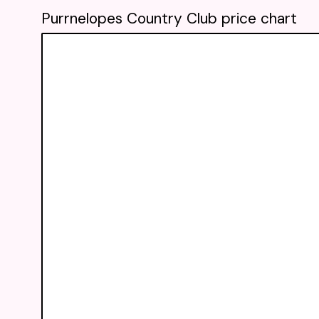
Purrnelopes Country Club price chart