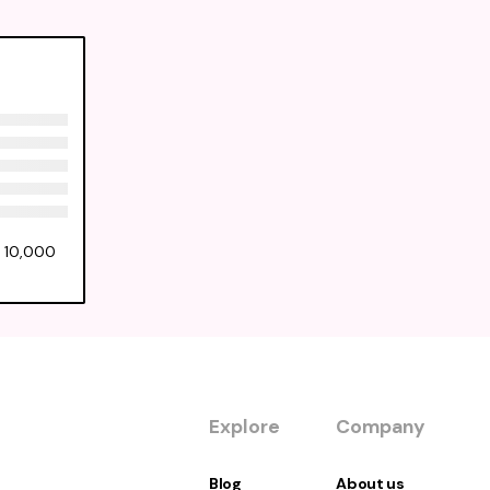
f 10,000
Explore
Company
Blog
About us