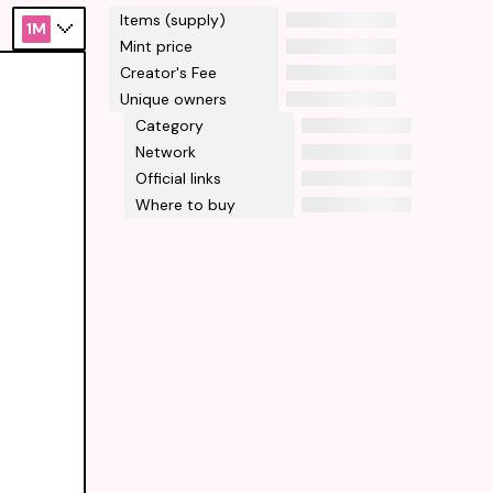
Items (supply)
1M
Mint price
Creator's Fee
Unique owners
Category
Network
Official links
Where to buy