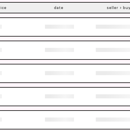
rice
date
seller > bu