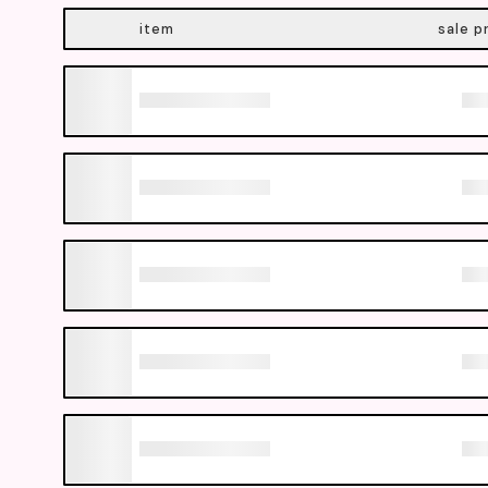
item
sale p