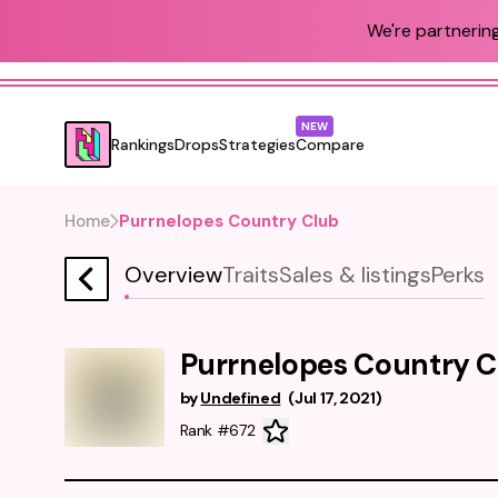
We're partnering
NEW
Rankings
Drops
Strategies
Compare
Home
Purrnelopes Country Club
Overview
Traits
Sales & listings
Perks
Purrnelopes Country C
by
Undefined
(
Jul 17, 2021
)
Rank #672