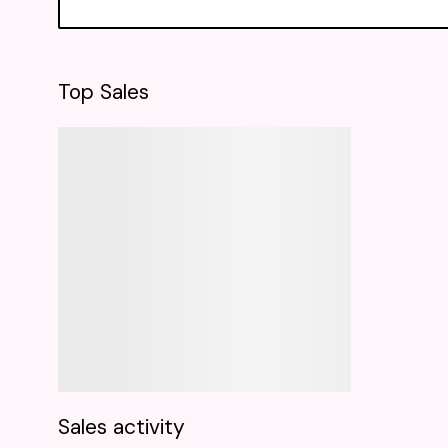
Top Sales
Sales activity