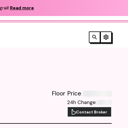
rail!
Read more
Floor Price
:
24h Change
:
Contact Broker