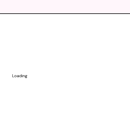
Loading