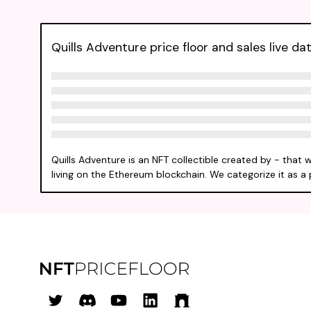
Quills Adventure price floor and sales live da
Quills Adventure is an NFT collectible created by - that 
living on the Ethereum blockchain. We categorize it as a 