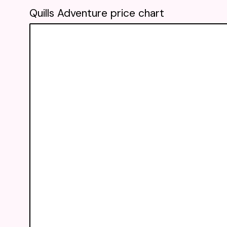
Quills Adventure price chart