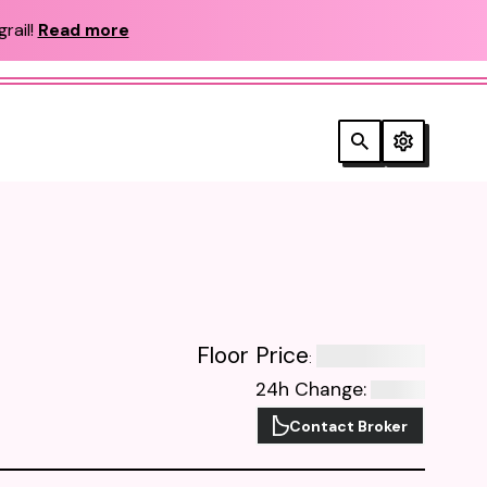
rail!
Read more
Floor Price
:
24h Change
:
Contact Broker