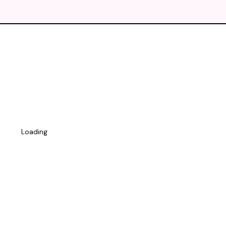
Loading