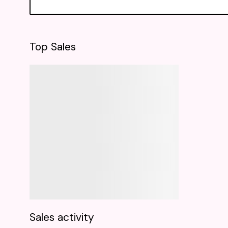
Top Sales
Sales activity