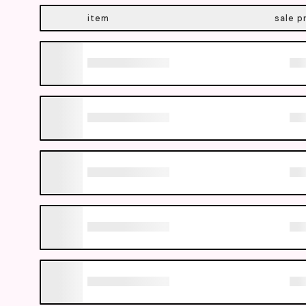
item
sale p