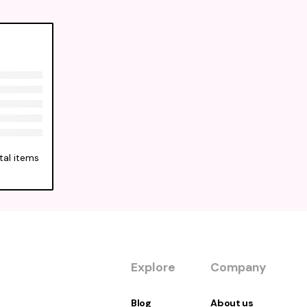
tal items
Explore
Company
Blog
About us