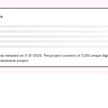
ta
was released on 3-21-2025. The project consists of 3,333 unique digi
pfp/avatar project.