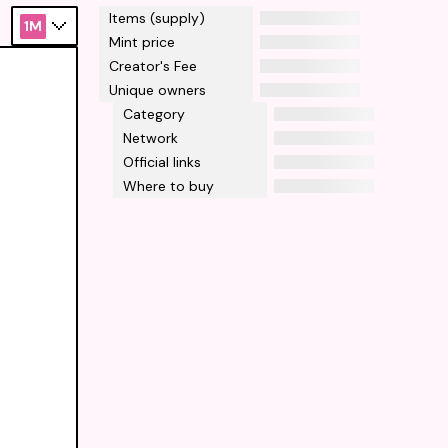
Items (supply)
1M
Mint price
Creator's Fee
Unique owners
Category
Network
Official links
Where to buy