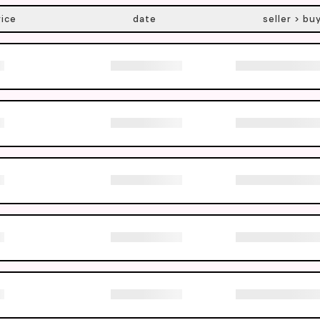
rice
date
seller > bu