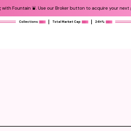
 with Fountain ⛲️. Use our Broker button to acquire your next g
Collections:
Total Market Cap:
24h%: