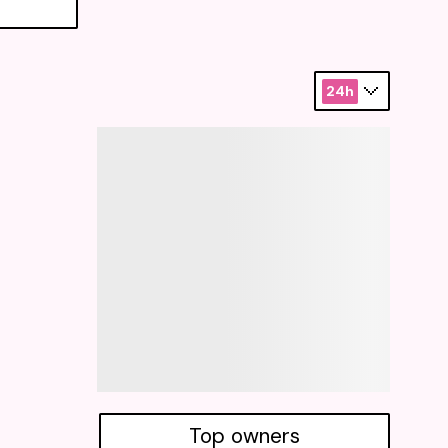
24h
Top owners