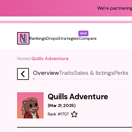
We're partnering
NEW
Rankings
Drops
Strategies
Compare
Home
Quills Adventure
Overview
Traits
Sales & listings
Perks
Quills Adventure
(
Mar 21, 2025
)
Rank #1707