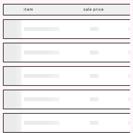
item
sale price