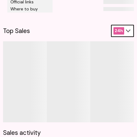
Official links
Where to buy
Top Sales
24h
Sales activity