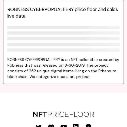
ROBNESS CYBERPOPGALLERY price floor and sales
live data
ROBNESS CYBERPOPGALLERY is an NFT collectible created by
Robness that was released on 8-30-2019. The project
consists of 252 unique digital items living on the Ethereum
blockchain. We categorize it as a art project.