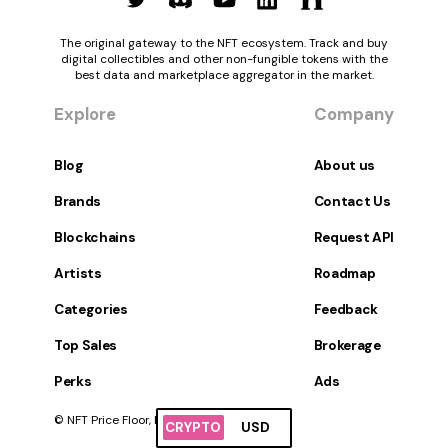
The original gateway to the NFT ecosystem. Track and buy
digital collectibles and other non-fungible tokens with the
best data and marketplace aggregator in the market.
Explore
Company
Blog
About us
Brands
Contact Us
Blockchains
Request API
Artists
Roadmap
Categories
Feedback
Top Sales
Brokerage
Perks
Ads
© NFT Price Floor, Inc. All Rights Reserved.
CRYPTO
USD