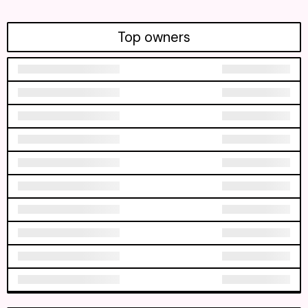
Top owners