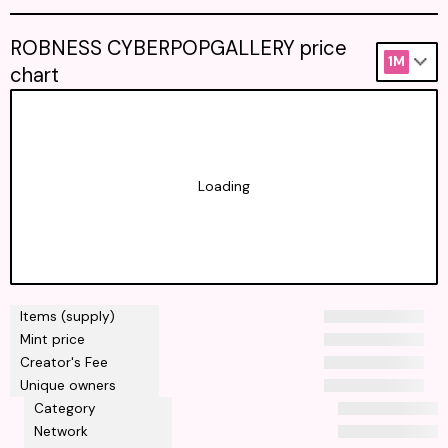
ROBNESS CYBERPOPGALLERY price
1M
chart
Loading
Items (supply)
Mint price
Creator's Fee
Unique owners
Category
Network