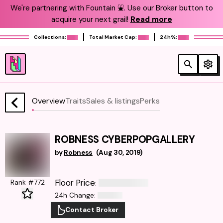
We're partnering with Fountain ⛲️. Use our Broker button to
acquire your next grail!
Read more
Collections:
Total Market Cap:
24h%:
Overview
Traits
Sales & listings
Perks
ROBNESS CYBERPOPGALLERY
by
Robness
(
Aug 30, 2019
)
Floor Price
Rank #772
:
24h Change
:
Contact Broker