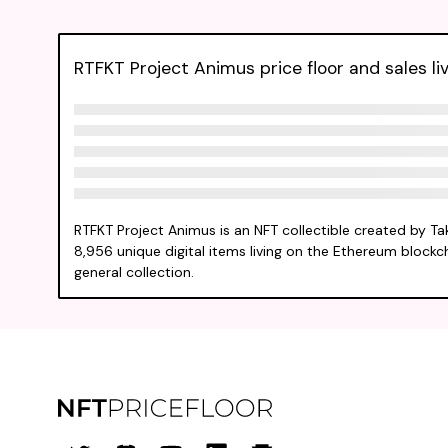
RTFKT Project Animus price floor and sales li
RTFKT Project Animus is an NFT collectible created by T
8,956 unique digital items living on the Ethereum blockch
general collection.