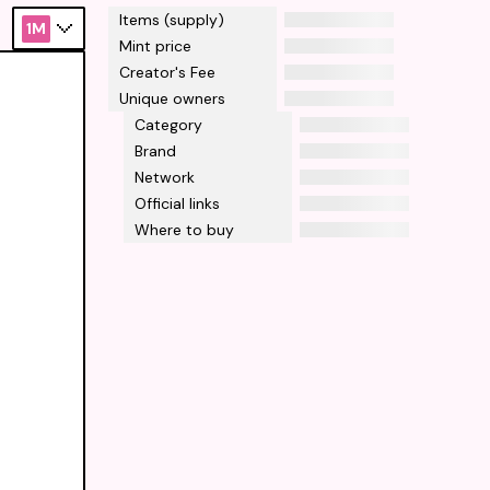
Items (supply)
1M
Mint price
Creator's Fee
Unique owners
Category
Brand
Network
Official links
Where to buy