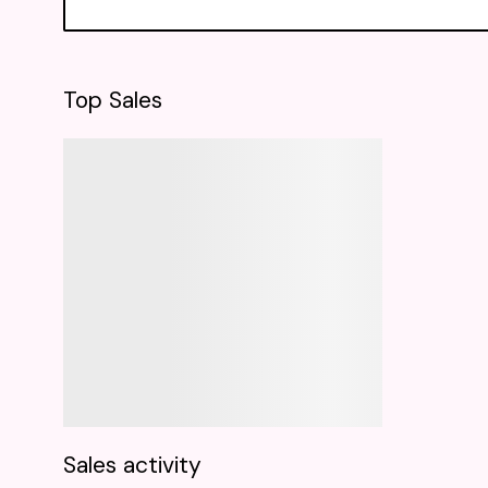
Top Sales
Sales activity