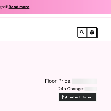
rail!
Read more
Floor Price
:
24h Change
:
Contact Broker