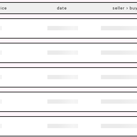
rice
date
seller > bu