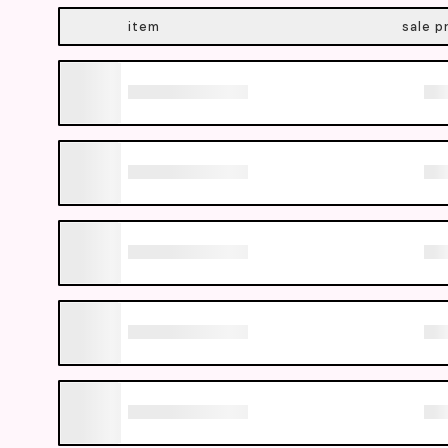
item
sale p