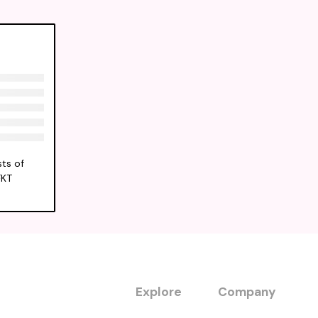
ts of
FKT
Explore
Company