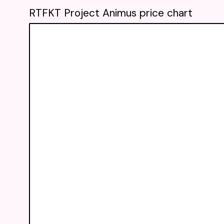
RTFKT Project Animus price chart