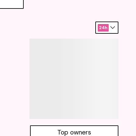
24h
Top owners