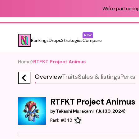
We're partnering
NEW
Rankings
Drops
Strategies
Compare
Home
RTFKT Project Animus
Overview
Traits
Sales & listings
Perks
RTFKT Project Animus
by
Takashi Murakami
(
Jul 30, 2024
)
Rank #348