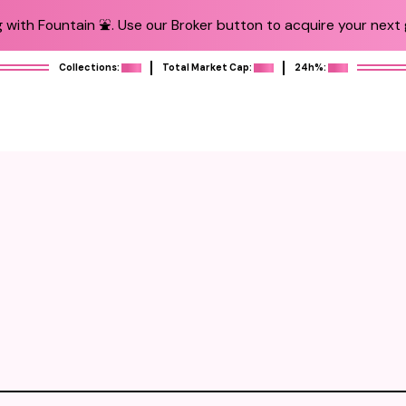
 with Fountain ⛲️. Use our Broker button to acquire your next g
Collections:
Total Market Cap:
24h%: