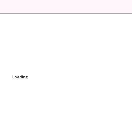
Loading