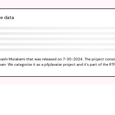
ve data
akashi Murakami that was released on 7-30-2024. The project consis
ain. We categorize it as a pfp/avatar project and it's part of the RT