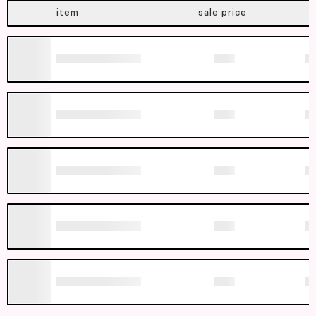
item
sale price