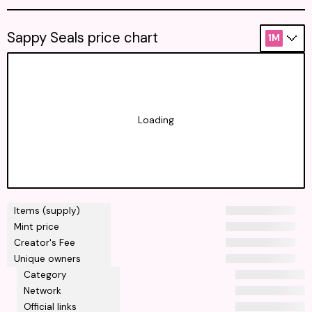
Sappy Seals price chart
1M
Loading
Items (supply)
Mint price
Creator's Fee
Unique owners
Category
Network
Official links