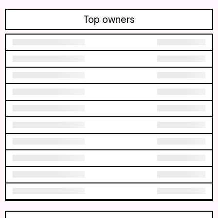
Top owners