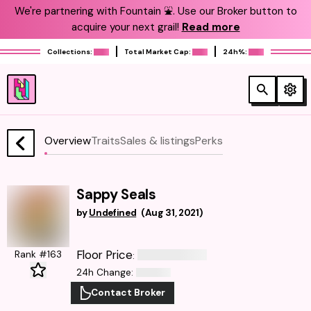
We're partnering with Fountain ⛲️. Use our Broker button to
acquire your next grail!
Read more
Collections:
Total Market Cap:
24h%:
Overview
Traits
Sales & listings
Perks
Sappy Seals
by
Undefined
(
Aug 31, 2021
)
Floor Price
Rank #163
:
24h Change
:
Contact Broker