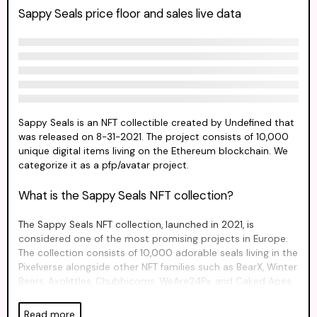
Sappy Seals price floor and sales live data
Sappy Seals is an NFT collectible created by Undefined that
was released on 8-31-2021. The project consists of 10,000
unique digital items living on the Ethereum blockchain. We
categorize it as a pfp/avatar project.
What is the Sappy Seals NFT collection?
The Sappy Seals NFT collection, launched in 2021, is
considered one of the most promising projects in Europe.
The collection consists of 10,000 adorable seals living in the
Pixelverse alongside other NFT families such as BearX, Winter
Bears, Axolittles, Chubbicorns, WeAre24Px, and Caked Apes.
These NFTs come in a variety of designs, including NFT
Influencers and even a mushroom. They are perfect for use
Read more