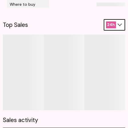
Where to buy
Top Sales
24h
Sales activity