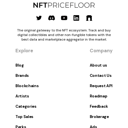
The original gateway to the NFT ecosystem. Track and buy
digital collectibles and other non-fungible tokens with the
best data and marketplace aggregator in the market.
Explore
Company
Blog
About us
Brands
Contact Us
Blockchains
Request API
Artists
Roadmap
Categories
Feedback
Top Sales
Brokerage
Perks
Ads