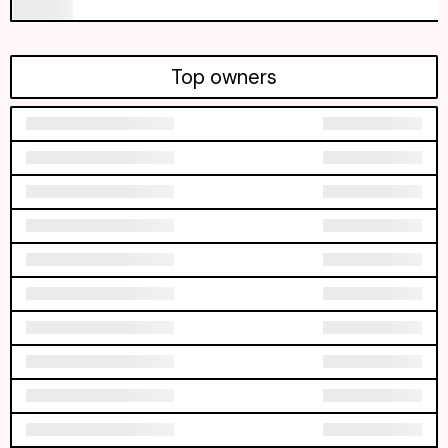
Top owners