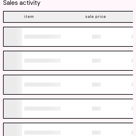
Sales activity
item
sale price