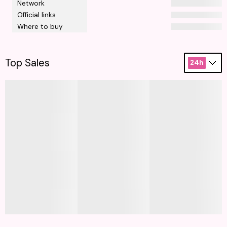
Network
Official links
Where to buy
Top Sales
24h