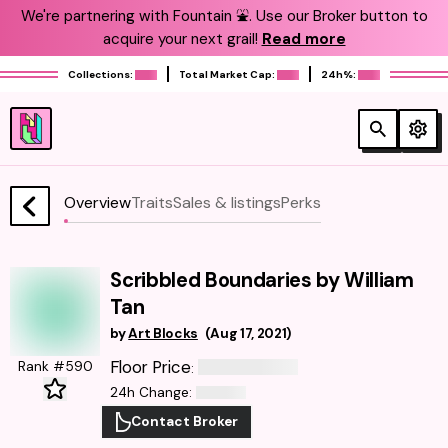
We're partnering with Fountain ⛲️. Use our Broker button to
acquire your next grail!
Read more
Collections:
Total Market Cap:
24h%:
Overview
Traits
Sales & listings
Perks
Scribbled Boundaries by William
Tan
by
Art Blocks
(
Aug 17, 2021
)
Floor Price
Rank #590
:
24h Change
:
Contact Broker