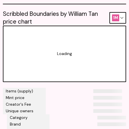
Scribbled Boundaries by William Tan
1M
price chart
Loading
Items (supply)
Mint price
Creator's Fee
Unique owners
Category
Brand