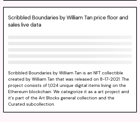
Scribbled Boundaries by William Tan price floor and
sales live data
Scribbled Boundaries by William Tan is an NFT collectible
created by William Tan that was released on 8-17-2021. The
project consists of 1,024 unique digital items living on the
Ethereum blockchain. We categorize it as a art project and
it's part of the Art Blocks general collection and the
Curated subcollection.